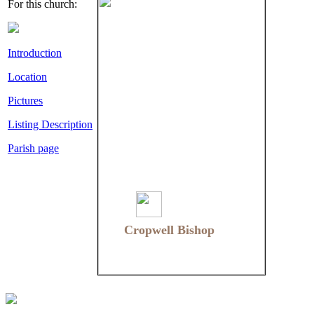
For this church:
Introduction
Location
Pictures
Listing Description
Parish page
Cropwell Bishop
Cropwell Bishop