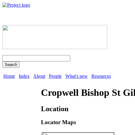
Search
Home
Index
About
People
What's new
Resources
Cropwell Bishop St Gi
Location
Locator Maps