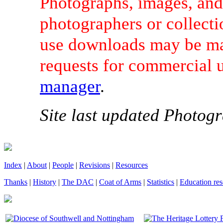
Photographs, images, and 
photographers or collecti
use downloads may be mad
requests for commercial 
manager
.
Site last updated Photogr
Index
|
About
|
People
|
Revisions
|
Resources
Thanks
|
History
|
The DAC
|
Coat of Arms
|
Statistics
|
Education res