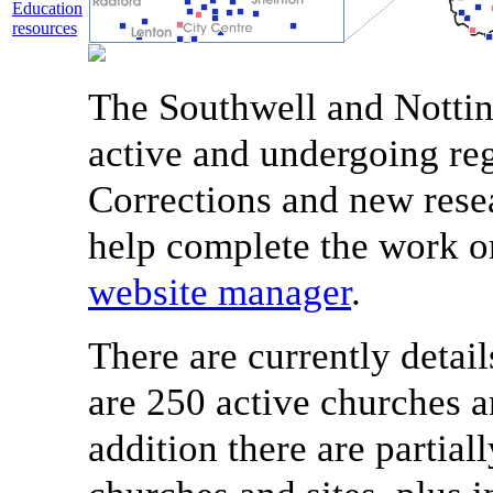
Education
resources
The Southwell and Nottin
active and undergoing reg
Corrections and new rese
help complete the work o
website manager
.
There are currently detail
are 250 active churches a
addition there are partial