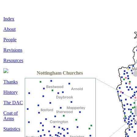
Index
About
People
Revisions
Resources
Nottingham Churches
Thanks
History
The DAC
Coat of
Arms
Statistics