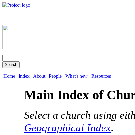
Search
Home
Index
About
People
What's new
Resources
Main Index of Chu
Select a church using eit
Geographical Index
.