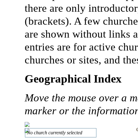
there are only introductor
(brackets). A few churche
are shown without links a
entries are for active chu
churches or sites, and th
Geographical Index
Move the mouse over a mar
marker or the information 
No church currently selected