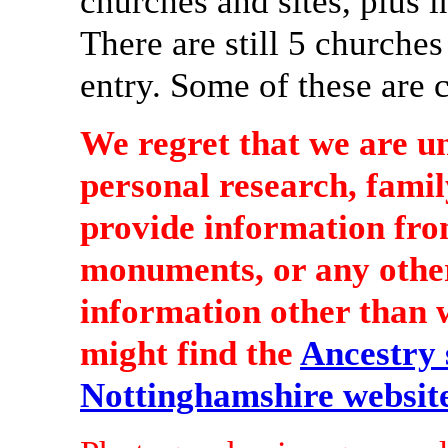
churches and sites, plus i
There are still 5 churche
entry. Some of these are 
We regret that we are u
personal research, famil
provide information from
monuments, or any other
information other than wh
might find the
Ancestry s
Nottinghamshire websit