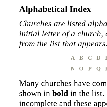
Alphabetical Index
Churches are listed alpha
initial letter of a church,
from the list that appears
A
B
C
D
N
O
P
Q
Many churches have comple
shown in
bold
in the list
incomplete and these appe