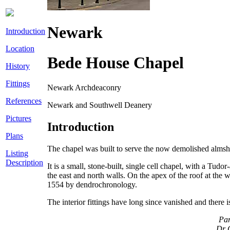
Newark
Introduction
Location
Bede House Chapel
History
Fittings
Newark Archdeaconry
References
Newark and Southwell Deanery
Pictures
Introduction
Plans
The chapel was built to serve the now demolished alms
Listing
Description
It is a small, stone-built, single cell chapel, with a Tu
the east and north walls. On the apex of the roof at the w
1554 by dendrochronology.
The interior fittings have long since vanished and there 
Par
Dr C