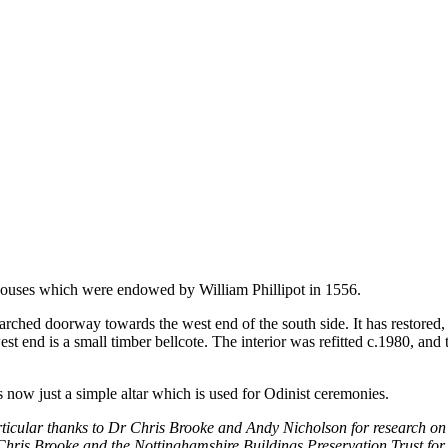
houses which were endowed by William Phillipot in 1556.
dor-arched doorway towards the west end of the south side. It has restore
est end is a small timber bellcote. The interior was refitted c.1980, and
is now just a simple altar which is used for Odinist ceremonies.
ticular thanks to Dr Chris Brooke and Andy Nicholson for research on 
hris Brooke and the Nottinghamshire Buildings Preservation Trust for