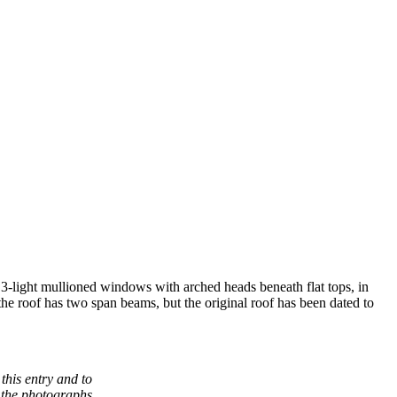
d, 3-light mullioned windows with arched heads beneath flat tops, in
 the roof has two span beams, but the original roof has been dated to
this entry and to
 the photographs.