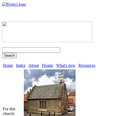
Search
Home
Index
About
People
What's new
Resources
For this
church: