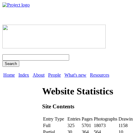
Search
Home
Index
About
People
What's new
Resources
Website Statistics
Site Contents
Entry Type
Entries
Pages
Photographs
Drawin
Full
325
5701
18073
1158
Partial
30
364
564
10