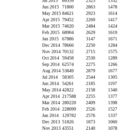
Jul 2015
69559
2325
1352
Jun 2015
71800
2863
1478
May 2015
84621
2923
1614
Apr 2015
79452
2269
1417
Mar 2015
74620
2484
1424
Feb 2015
68904
2629
1619
Jan 2015
67886
3147
1671
Dec 2014
78666
2250
1284
Nov 2014
70132
2715
1575
Oct 2014
59458
2530
1289
Sep 2014
62574
2275
1266
Aug 2014
53849
2879
1677
Jul 2014
58305
2544
1305
Jun 2014
54261
2185
1197
May 2014
42822
2158
1340
Apr 2014
217588
2255
1377
Mar 2014
280220
2409
1398
Feb 2014
228099
2526
1527
Jan 2014
129782
2576
1337
Dec 2013
51826
1873
1060
Nov 2013
43551
2140
1078