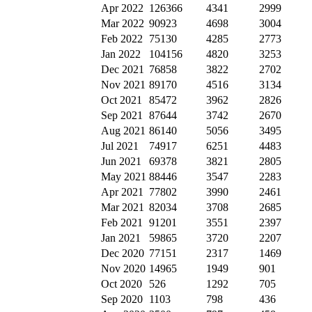
Apr 2022
126366
4341
2999
Mar 2022
90923
4698
3004
Feb 2022
75130
4285
2773
Jan 2022
104156
4820
3253
Dec 2021
76858
3822
2702
Nov 2021
89170
4516
3134
Oct 2021
85472
3962
2826
Sep 2021
87644
3742
2670
Aug 2021
86140
5056
3495
Jul 2021
74917
6251
4483
Jun 2021
69378
3821
2805
May 2021
88446
3547
2283
Apr 2021
77802
3990
2461
Mar 2021
82034
3708
2685
Feb 2021
91201
3551
2397
Jan 2021
59865
3720
2207
Dec 2020
77151
2317
1469
Nov 2020
14965
1949
901
Oct 2020
526
1292
705
Sep 2020
1103
798
436