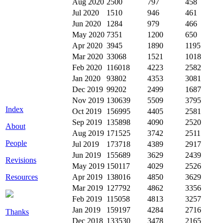
Aug 2020
2500
797
458
Jul 2020
1510
946
461
Jun 2020
1284
979
466
May 2020
7351
1200
650
Apr 2020
3945
1890
1195
Mar 2020
33068
1521
1018
Feb 2020
116018
4223
2582
Jan 2020
93802
4353
3081
Dec 2019
99202
2499
1687
Nov 2019
130639
5509
3795
Index
Oct 2019
156995
4405
2581
Sep 2019
135898
4090
2520
About
Aug 2019
171525
3742
2511
People
Jul 2019
173718
4389
2917
Jun 2019
155689
3629
2439
Revisions
May 2019
150117
4029
2526
Resources
Apr 2019
138016
4850
3629
Mar 2019
127792
4862
3356
Feb 2019
115058
4813
3257
Jan 2019
159197
4284
2716
Thanks
Dec 2018
133530
3478
2165