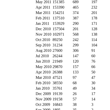
May 2011
151385
689
197
Apr 2011
153390
465
232
Mar 2011
154251
374
201
Feb 2011
137510
387
178
Jan 2011
153929
290
171
Dec 2010
157504
201
128
Nov 2010
102971
568
138
Oct 2010
89250
242
114
Sep 2010
31234
299
104
Aug 2010
27600
306
91
Jul 2010
26244
147
60
Jun 2010
21949
120
76
May 2010
29870
157
66
Apr 2010
26388
133
50
Mar 2010
47521
97
47
Feb 2010
38550
68
30
Jan 2010
35761
49
34
Dec 2009
19139
26
17
Nov 2009
19158
57
14
Oct 2009
16843
38
3
Sep 2009
1895
35
2