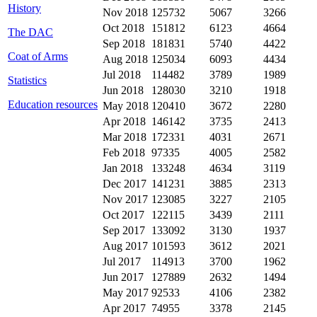
History
Nov 2018
125732
5067
3266
Oct 2018
151812
6123
4664
The DAC
Sep 2018
181831
5740
4422
Coat of Arms
Aug 2018
125034
6093
4434
Jul 2018
114482
3789
1989
Statistics
Jun 2018
128030
3210
1918
Education resources
May 2018
120410
3672
2280
Apr 2018
146142
3735
2413
Mar 2018
172331
4031
2671
Feb 2018
97335
4005
2582
Jan 2018
133248
4634
3119
Dec 2017
141231
3885
2313
Nov 2017
123085
3227
2105
Oct 2017
122115
3439
2111
Sep 2017
133092
3130
1937
Aug 2017
101593
3612
2021
Jul 2017
114913
3700
1962
Jun 2017
127889
2632
1494
May 2017
92533
4106
2382
Apr 2017
74955
3378
2145