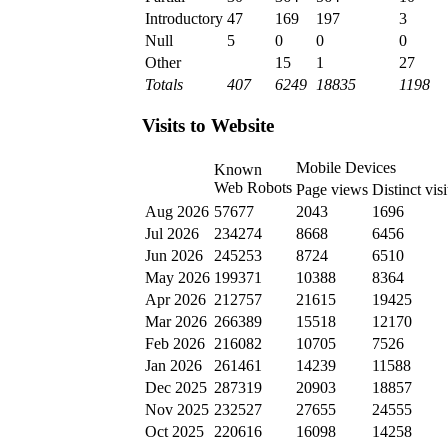
Introductory
47
169
197
3
Null
5
0
0
0
Other
15
1
27
Totals
407
6249
18835
1198
Visits to Website
Mobile Devices
Known
Web Robots
Page views
Distinct visi
Aug 2026
57677
2043
1696
Jul 2026
234274
8668
6456
Jun 2026
245253
8724
6510
May 2026
199371
10388
8364
Apr 2026
212757
21615
19425
Mar 2026
266389
15518
12170
Feb 2026
216082
10705
7526
Jan 2026
261461
14239
11588
Dec 2025
287319
20903
18857
Nov 2025
232527
27655
24555
Oct 2025
220616
16098
14258