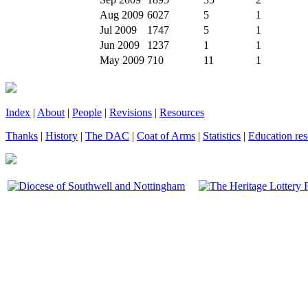
Aug 2009
6027
5
1
Jul 2009
1747
5
1
Jun 2009
1237
1
1
May 2009
710
11
1
Index
|
About
|
People
|
Revisions
|
Resources
Thanks
|
History
|
The DAC
|
Coat of Arms
|
Statistics
|
Education res