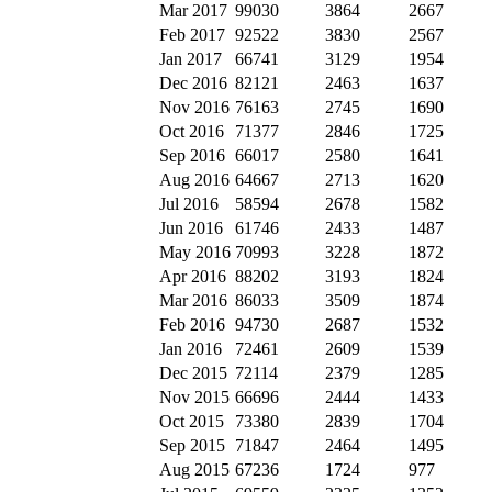
Mar 2017
99030
3864
2667
Feb 2017
92522
3830
2567
Jan 2017
66741
3129
1954
Dec 2016
82121
2463
1637
Nov 2016
76163
2745
1690
Oct 2016
71377
2846
1725
Sep 2016
66017
2580
1641
Aug 2016
64667
2713
1620
Jul 2016
58594
2678
1582
Jun 2016
61746
2433
1487
May 2016
70993
3228
1872
Apr 2016
88202
3193
1824
Mar 2016
86033
3509
1874
Feb 2016
94730
2687
1532
Jan 2016
72461
2609
1539
Dec 2015
72114
2379
1285
Nov 2015
66696
2444
1433
Oct 2015
73380
2839
1704
Sep 2015
71847
2464
1495
Aug 2015
67236
1724
977