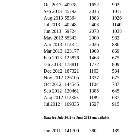
Oct 2013
40978
1652
992
Sep 2013
45792
2015
1017
Aug 2013
55364
1883
1026
Jul 2013
40248
2403
1140
Jun 2013
59724
2073
1038
May 2013
55343
2000
982
Apr 2013
112315
2026
886
Mar 2013
123177
1908
869
Feb 2013
123876
1468
675
Jan 2013
178811
1772
809
Dec 2012
187321
1163
534
Nov 2012
126105
1337
675
Oct 2012
144545
1104
737
Sep 2012
120461
1385
645
Aug 2012
112363
1189
637
Jul 2012
109335
1527
915
Data for July 2011 to June 2012 unavailable
Jun 2011
141700
380
189