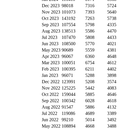
Dec 2023
98018
7316
5724
Nov 2023
101073
7393
5640
Oct 2023
143192
7263
5738
Sep 2023
107554
5798
4335
Aug 2023
138513
5586
4470
Jul 2023
107470
5808
4433
Jun 2023
108500
5770
4021
May 2023
90689
5559
4381
Apr 2023
96067
6360
4648
Mar 2023
100051
6754
4612
Feb 2023
100395
6211
4402
Jan 2023
96071
5288
3898
Dec 2022
123991
5208
3574
Nov 2022
125225
5442
4083
Oct 2022
159044
5885
4646
Sep 2022
100342
6028
4618
Aug 2022
91547
5886
4132
Jul 2022
119086
4689
3389
Jun 2022
99210
5014
3492
May 2022
108894
4668
3488