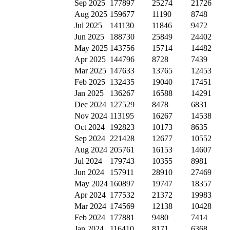
Sep 2025
177897
25274
21726
Aug 2025
159677
11190
8748
Jul 2025
141130
11846
9472
Jun 2025
188730
25849
24402
May 2025
143756
15714
14482
Apr 2025
144796
8728
7439
Mar 2025
147633
13765
12453
Feb 2025
132435
19040
17451
Jan 2025
136267
16588
14291
Dec 2024
127529
8478
6831
Nov 2024
113195
16267
14538
Oct 2024
192823
10173
8635
Sep 2024
221428
12677
10552
Aug 2024
205761
16153
14607
Jul 2024
179743
10355
8981
Jun 2024
157911
28910
27469
May 2024
160897
19747
18357
Apr 2024
177532
21372
19983
Mar 2024
174569
12138
10428
Feb 2024
177881
9480
7414
Jan 2024
116410
8171
6368