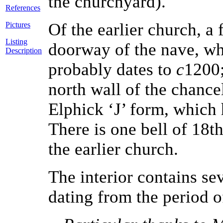
the churchyard).
References
Of the earlier church, a
Pictures
Listing
doorway of the nave, wh
Description
probably dates to
c
1200;
north wall of the chance
Elphick ‘J’ form, which 
There is one bell of 18t
the earlier church.
The interior contains se
dating from the period o