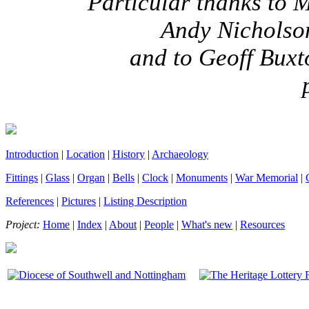
Particular thanks to
Andy Nicholson
and to Geoff Bux
Introduction
|
Location
|
History
|
Archaeology
Fittings
|
Glass
|
Organ
|
Bells
|
Clock
|
Monuments
|
War Memorial
|
References
|
Pictures
|
Listing Description
Project:
Home
|
Index
|
About
|
People
|
What's new
|
Resources