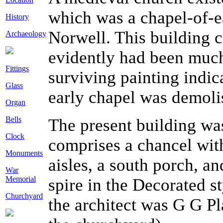
which was a chapel-of-ea
History
Norwell. This building 
Archaeology
evidently had been much
Fittings
surviving painting indi
Glass
early chapel was demoli
Organ
Bells
The present building wa
Clock
comprises a chancel with
Monuments
aisles, a south porch, a
War
Memorial
spire in the Decorated s
Churchyard
the architect was G G P