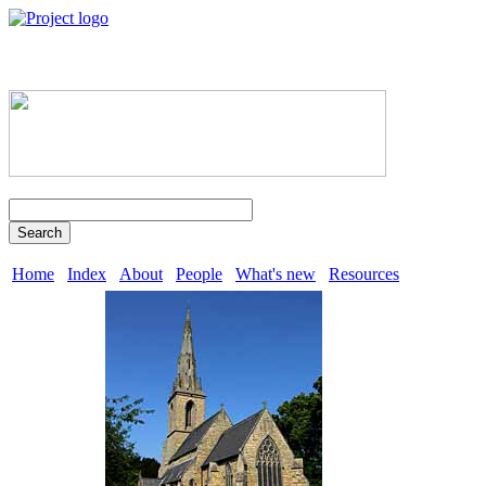
Search
Home
Index
About
People
What's new
Resources