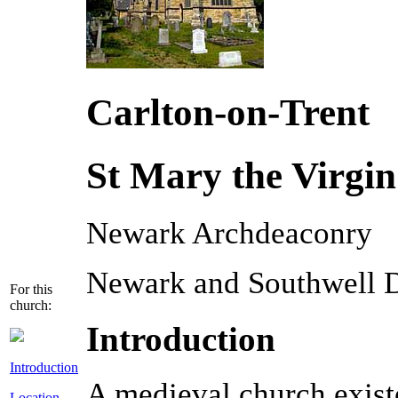
Carlton-on-Trent
St Mary the Virgin
Newark Archdeaconry
Newark and Southwell 
For this
church:
Introduction
Introduction
A medieval church existe
Location