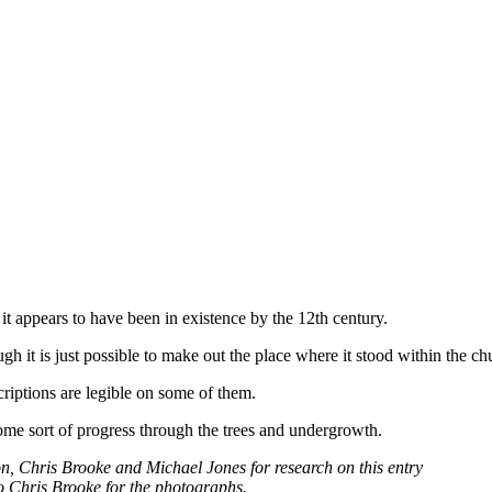
 it appears to have been in existence by the 12th century.
 it is just possible to make out the place where it stood within the ch
criptions are legible on some of them.
some sort of progress through the trees and undergrowth.
n, Chris Brooke and Michael Jones for research on this entry
o Chris Brooke for the photographs.