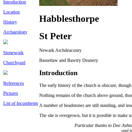
Introduction
Location
Habblesthorpe
History
Archaeology
St Peter
Newark Archdeaconry
Stonework
Bassetlaw and Bawtry Deanery
Churchyard
Introduction
References
The early history of the church is obscure, though
Pictures
Nothing remains of the church above ground, though
List of Incumbents
A number of headstones are still standing, and ins
The site is overgrown, but it is possible to make 
Particular thanks to Dee Ashto
and t