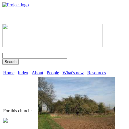
Search
Home
Index
About
People
What's new
Resources
For this church: