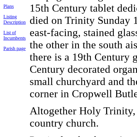
15th Century tablet de
Plans
Listing
died on Trinity Sunday 1
Description
east-facing, stained gla
List of
Incumbents
the other in the south ai
Parish page
there is a 19th Century 
Century decorated organ
small churchyard and the
corner in Cropwell Butle
Altogether Holy Trinity,
country church.