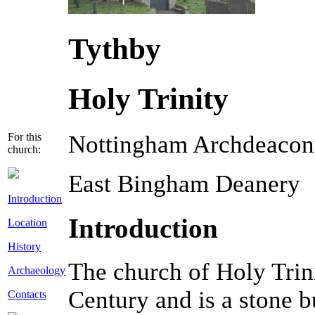
Tythby
Holy Trinity
For this
Nottingham Archdeacon
church:
East Bingham Deanery
Introduction
Introduction
Location
History
The church of Holy Trin
Archaeology
Century and is a stone bu
Contacts