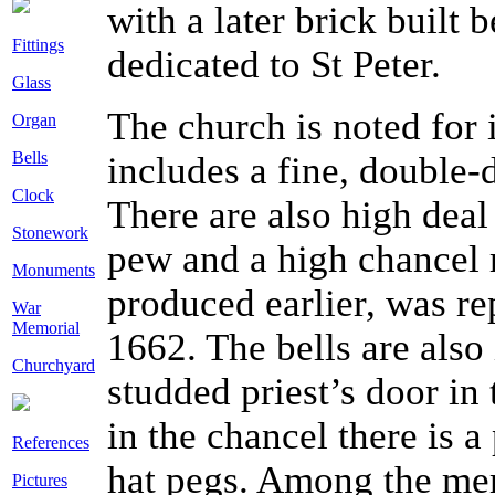
with a later brick built 
Fittings
dedicated to St Peter.
Glass
The church is noted for 
Organ
Bells
includes a fine, double-
Clock
There are also high deal 
Stonework
pew and a high chancel r
Monuments
produced earlier, was re
War
Memorial
1662. The bells are also
Churchyard
studded priest’s door in
in the chancel there is
References
hat pegs. Among the memo
Pictures