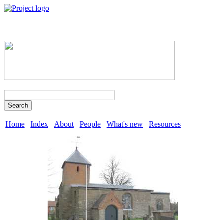
Search
Home
Index
About
People
What's new
Resources