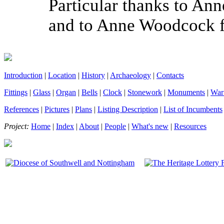
Particular thanks to Anne
and to Anne Woodcock fo
Introduction
|
Location
|
History
|
Archaeology
|
Contacts
Fittings
|
Glass
|
Organ
|
Bells
|
Clock
|
Stonework
|
Monuments
|
War
References
|
Pictures
|
Plans
|
Listing Description
|
List of Incumbents
Project:
Home
|
Index
|
About
|
People
|
What's new
|
Resources