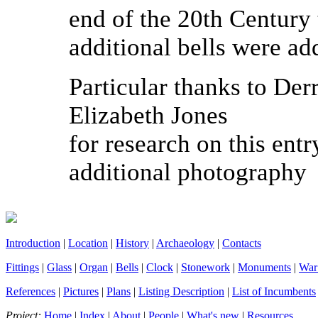
end of the 20
th
Century t
additional bells were ad
Particular thanks to Der
Elizabeth Jones
for research on this entr
additional photography
Introduction
|
Location
|
History
|
Archaeology
|
Contacts
Fittings
|
Glass
|
Organ
|
Bells
|
Clock
|
Stonework
|
Monuments
|
War
References
|
Pictures
|
Plans
|
Listing Description
|
List of Incumbents
Project:
Home
|
Index
|
About
|
People
|
What's new
|
Resources