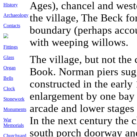
Ages), chancel and wester
History
the village, The Beck fo
Archaeology
Contacts
boundary (perhaps accou
with weeping willows.
Fittings
The village, but not th
Glass
Organ
Book. Norman piers sugge
Bells
constructed in the early
Clock
enlargement by one bay 
Stonework
arcade and lower stages 
Monuments
In the next century the 
War
Memorials
south porch doorway and
Churchyard