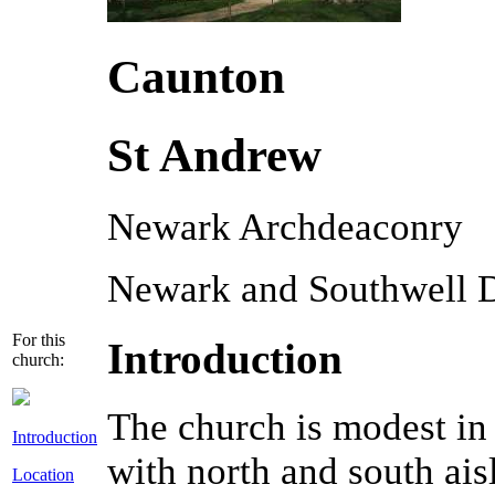
Caunton
St Andrew
Newark Archdeaconry
Newark and Southwell 
For this
Introduction
church:
The church is modest in 
Introduction
with north and south ais
Location