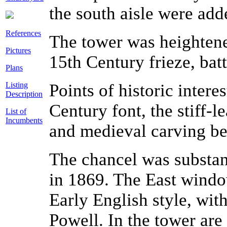
the south aisle were add
References
The tower was heightene
Pictures
15
th
Century frieze, bat
Plans
Listing
Points of historic intere
Description
Century font, the stiff-l
List of
Incumbents
and medieval carving be
The chancel was substan
in 1869. The East window
Early English style, wit
Powell. In the tower are