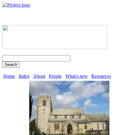
Search
Home
Index
About
People
What's new
Resources