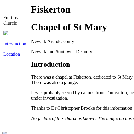
Fiskerton
For this
church:
Chapel of St Mary
Newark Archdeaconry
Introduction
Newark and Southwell Deanery
Location
Introduction
There was a chapel at Fiskerton, dedicated to St Mary
There was also a grange.
It was probably served by canons from Thurgarton, perh
under investigation.
Thanks to Dr Christopher Brooke for this information.
No picture of this church is known. The image on this 