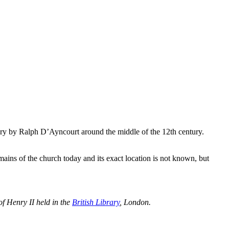
ory by Ralph D’Ayncourt around the middle of the 12th century.
mains of the church today and its exact location is not known, but
of Henry II held in the
British Library
, London.