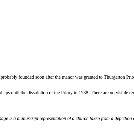
, probably founded soon after the manor was granted to Thurgarton Pri
aps until the dissolution of the Priory in 1538. There are no visible re
page is a manuscript representation of a church taken from a depiction 