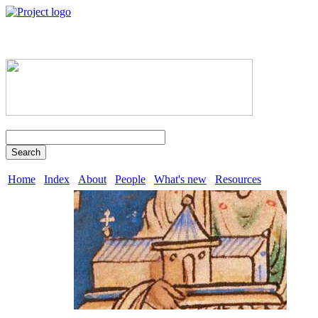
Search
Home
Index
About
People
What's new
Resources