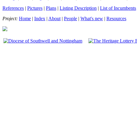
References
|
Pictures
|
Plans
|
Listing Description
|
List of Incumbents
Project:
Home
|
Index
|
About
|
People
|
What's new
|
Resources