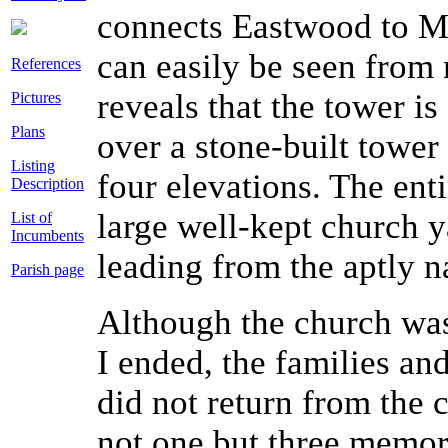
connects Eastwood to Ma
can easily be seen from
References
reveals that the tower is
Pictures
Plans
over a stone-built tower
Listing
four elevations. The entir
Description
large well-kept church y
List of
Incumbents
leading from the aptly 
Parish page
Although the church wa
I ended, the families an
did not return from the c
not one but three memoria