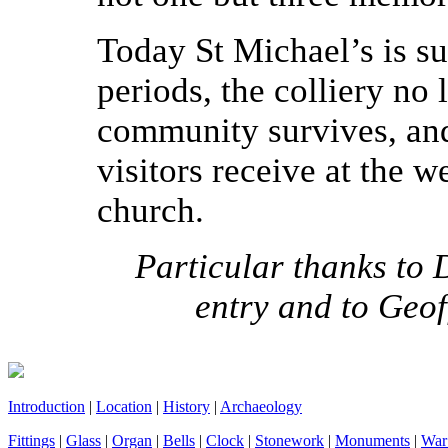
Today St Michael’s is s
periods, the colliery no l
community survives, an
visitors receive at the w
church.
Particular thanks to 
entry and to Geof
Introduction
|
Location
|
History
|
Archaeology
Fittings
|
Glass
|
Organ
|
Bells
|
Clock
|
Stonework
|
Monuments
|
War