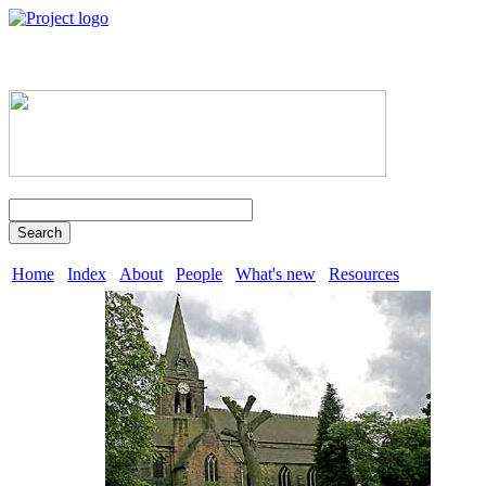
Search
Home
Index
About
People
What's new
Resources