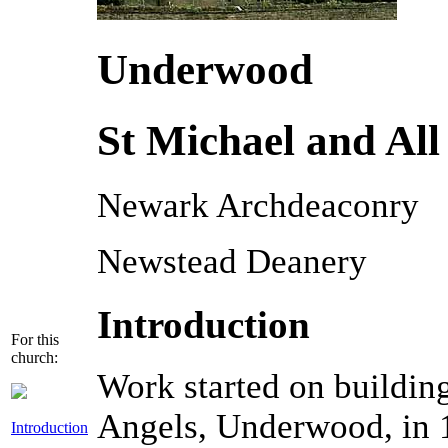
Underwood
St Michael and All
Newark Archdeaconry
Newstead Deanery
Introduction
For this
church:
Work started on building
Angels, Underwood, in 1
Introduction