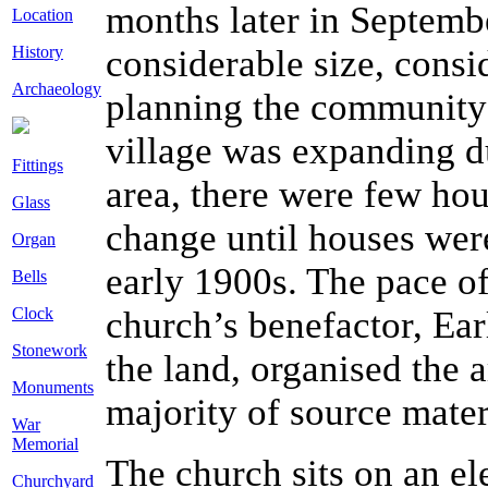
months later in Septembe
Location
History
considerable size, consid
Archaeology
planning the community 
village was expanding d
Fittings
area, there were few hou
Glass
change until houses were
Organ
early 1900s. The pace o
Bells
Clock
church’s benefactor, E
Stonework
the land, organised the 
Monuments
majority of source materi
War
Memorial
The church sits on an ele
Churchyard