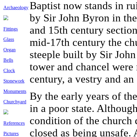
Baptist now stands in ru
Archaeology
by Sir John Byron in the
and 15th century section
Fittings
mid-17th century the ch
Glass
Organ
steeple built by Sir John
Bells
tower and chancel were r
Clock
century, a vestry and a
Stonework
Monuments
By the early years of th
Churchyard
in a poor state. Althoug
condition of the church d
References
closed as being unsafe.
Pictures