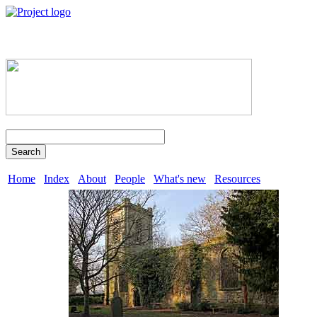
Search
Home
Index
About
People
What's new
Resources