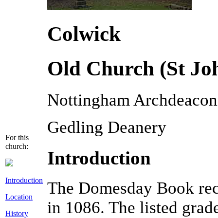
Colwick
Old Church (St Joh
Nottingham Archdeacon
Gedling Deanery
For this
church:
Introduction
Introduction
The Domesday Book reco
Location
in 1086. The listed grad
History