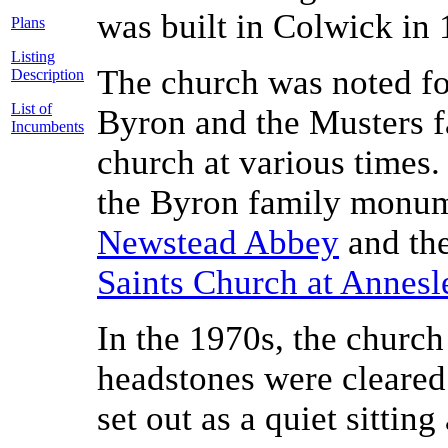
was built in Colwick in 
Plans
Listing
The church was noted fo
Description
List of
Byron and the Musters f
Incumbents
church at various times
the Byron family monum
Newstead Abbey
and th
Saints Church at Annesl
In the 1970s, the church
headstones were cleared
set out as a quiet sitting