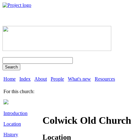
Search
Home
Index
About
People
What's new
Resources
For this church:
Introduction
Colwick Old Church
Location
History
Location