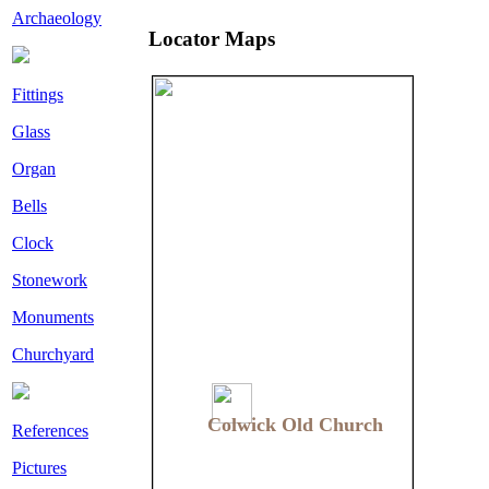
Archaeology
Locator Maps
Fittings
Glass
Organ
Bells
Clock
Stonework
Monuments
Churchyard
Colwick Old Church
Colwick Old Church
References
Pictures