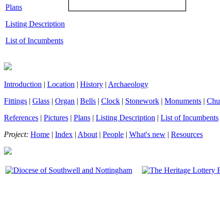
Plans
Listing Description
List of Incumbents
Introduction
|
Location
|
History
|
Archaeology
Fittings
|
Glass
|
Organ
|
Bells
|
Clock
|
Stonework
|
Monuments
|
Chu
References
|
Pictures
|
Plans
|
Listing Description
|
List of Incumbents
Project:
Home
|
Index
|
About
|
People
|
What's new
|
Resources