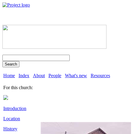
Search
Home
Index
About
People
What's new
Resources
For this church:
Introduction
Location
History