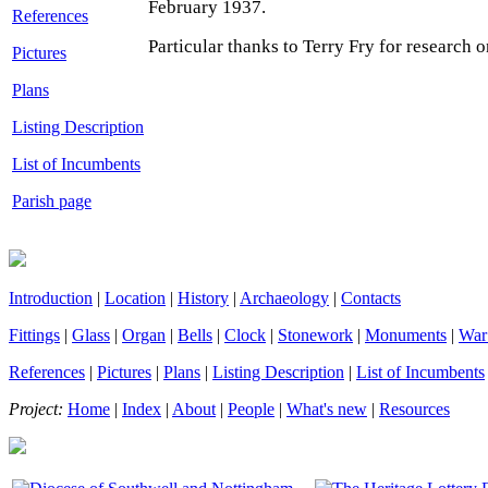
February 1937.
References
Particular thanks to Terry Fry for research o
Pictures
Plans
Listing Description
List of Incumbents
Parish page
Introduction
|
Location
|
History
|
Archaeology
|
Contacts
Fittings
|
Glass
|
Organ
|
Bells
|
Clock
|
Stonework
|
Monuments
|
War
References
|
Pictures
|
Plans
|
Listing Description
|
List of Incumbents
Project:
Home
|
Index
|
About
|
People
|
What's new
|
Resources