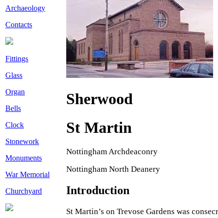
Archaeology
Contacts
Fittings
Glass
Organ
Sherwood
Bells
St Martin
Clock
Stonework
Nottingham Archdeaconry
Monuments
Nottingham North Deanery
War Memorial
Introduction
Churchyard
St Martin’s on Trevose Gardens was consecr