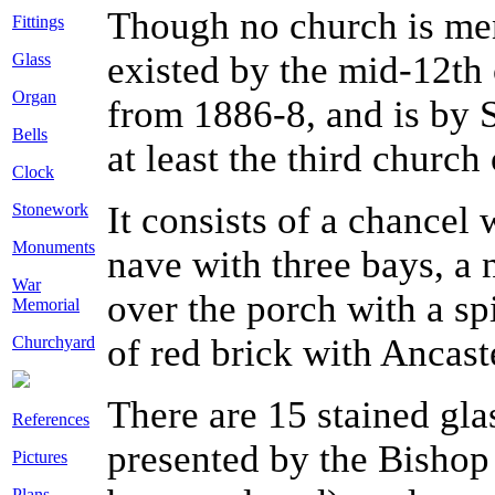
Though no church is me
Fittings
existed by the mid-12th 
Glass
Organ
from 1886-8, and is by S 
Bells
at least the third church 
Clock
It consists of a chancel
Stonework
Monuments
nave with three bays, a n
War
over the porch with a sp
Memorial
of red brick with Ancast
Churchyard
There are 15 stained gl
References
presented by the Bishop
Pictures
Plans