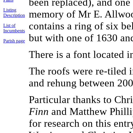
been replaced), and one
Listing
memory of Mr E. Allwoo
Description
contains a ring of six b
List of
Incumbents
but with one of 1630 an
Parish page
There is a font located i
The roofs were re-tiled 
and rehung between 20
Particular thanks to Ch
Finn
and Matthew Philli
for research on this ent