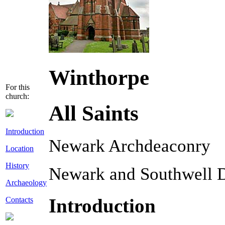
Winthorpe
For this
church:
All Saints
Introduction
Newark Archdeaconry
Location
History
Newark and Southwell 
Archaeology
Introduction
Contacts