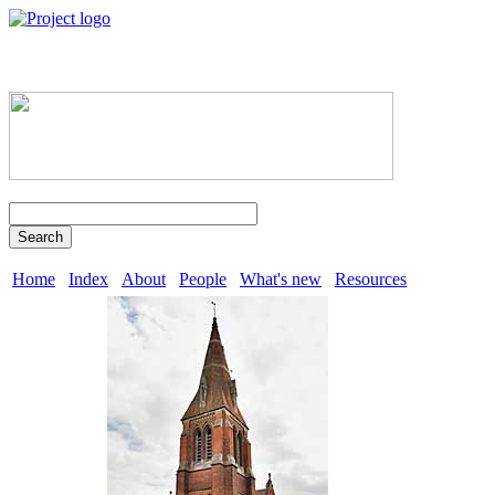
Search
Home
Index
About
People
What's new
Resources