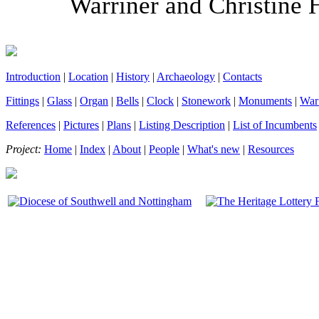
Warriner and Christine 
Introduction
|
Location
|
History
|
Archaeology
|
Contacts
Fittings
|
Glass
|
Organ
|
Bells
|
Clock
|
Stonework
|
Monuments
|
War
References
|
Pictures
|
Plans
|
Listing Description
|
List of Incumbents
Project:
Home
|
Index
|
About
|
People
|
What's new
|
Resources