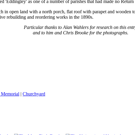
ed 'Eddingley' as one of a number of parishes that had made no Return
h in open land with a north porch, flat roof with parapet and wooden 
sive rebuilding and reordering works in the 1890s.
Particular thanks to Alan Wahlers for research on this ent
and to him and Chris Brooke for the photographs.
 Memorial
|
Churchyard