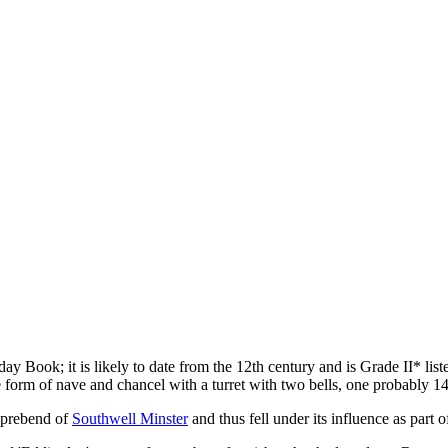
 Book; it is likely to date from the 12th century and is Grade II* listed
 form of nave and chancel with a turret with two bells, one probably 14t
a prebend of
Southwell Minster
and thus fell under its influence as part o