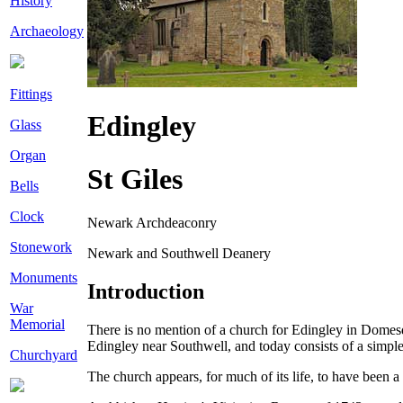
History
Archaeology
Fittings
Edingley
Glass
Organ
St Giles
Bells
Clock
Newark Archdeaconry
Stonework
Newark and Southwell Deanery
Monuments
Introduction
War
Memorial
There is no mention of a church for Edingley in Domesday
Edingley near Southwell, and today consists of a simple
Churchyard
The church appears, for much of its life, to have been 