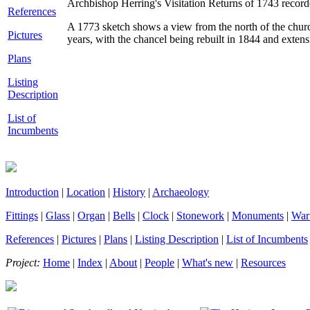
Archbishop Herring's Visitation Returns of 1743 record
References
A 1773 sketch shows a view from the north of the churc
Pictures
years, with the chancel being rebuilt in 1844 and exten
Plans
Listing
Description
List of
Incumbents
Introduction
|
Location
|
History
|
Archaeology
Fittings
|
Glass
|
Organ
|
Bells
|
Clock
|
Stonework
|
Monuments
|
War
References
|
Pictures
|
Plans
|
Listing Description
|
List of Incumbents
Project:
Home
|
Index
|
About
|
People
|
What's new
|
Resources