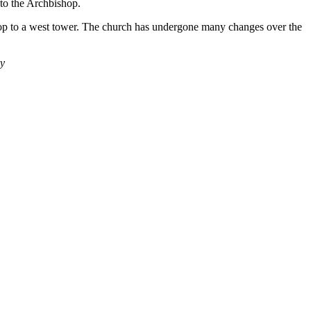
 to the Archbishop.
top to a west tower. The church has undergone many changes over the
ry