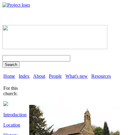
Search
Home
Index
About
People
What's new
Resources
For this
church:
Introduction
Location