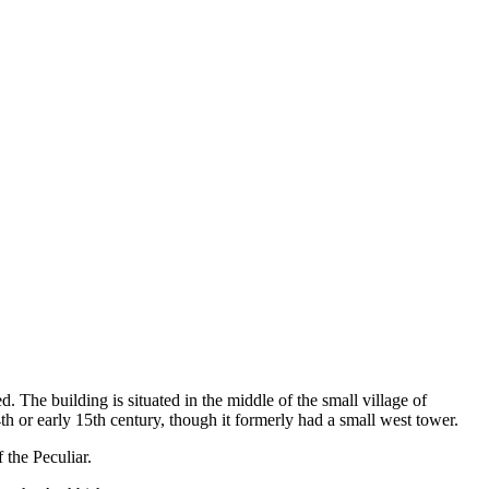
. The building is situated in the middle of the small village of
h or early 15th century, though it formerly had a small west tower.
f the Peculiar.