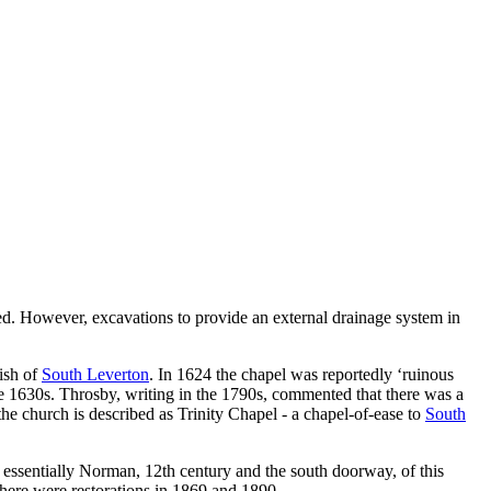
ed. However, excavations to provide an external drainage system in
rish of
South Leverton
. In 1624 the chapel was reportedly ‘ruinous
e 1630s. Throsby, writing in the 1790s, commented that there was a
the church is described as Trinity Chapel - a chapel-of-ease to
South
 essentially Norman, 12th century and the south doorway, of this
 There were restorations in 1869 and 1890.