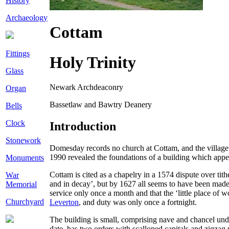
History
Archaeology
Cottam
Fittings
Holy Trinity
Glass
Newark Archdeaconry
Organ
Bassetlaw and Bawtry Deanery
Bells
Clock
Introduction
Stonework
Domesday records no church at Cottam, and the village 
1990 revealed the foundations of a building which appea
Monuments
Cottam is cited as a chapelry in a 1574 dispute over tit
War
and in decay’, but by 1627 all seems to have been made
Memorial
service only once a month and that the ‘little place of 
Churchyard
Leverton
, and duty was only once a fortnight.
The building is small, comprising nave and chancel unde
date, has two orders with scalloped capitals and zigzag 