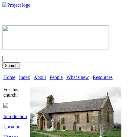
Search
Home
Index
About
People
What's new
Resources
For this
church:
Introduction
Location