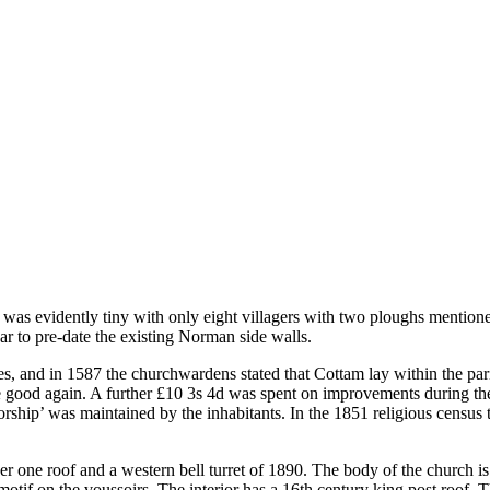
was evidently tiny with only eight villagers with two ploughs mention
r to pre-date the existing Norman side walls.
hes, and in 1587 the churchwardens stated that Cottam lay within the pa
 good again. A further £10 3s 4d was spent on improvements during th
worship’ was maintained by the inhabitants. In the 1851 religious census 
r one roof and a western bell turret of 1890. The body of the church is
motif on the voussoirs. The interior has a 16th century king post roof.