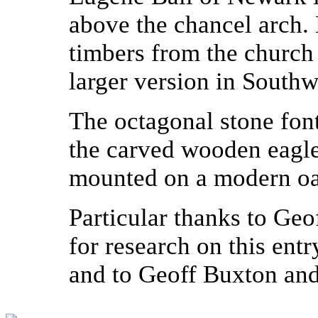
above the chancel arch.
timbers from the church 
larger version in Southw
The octagonal stone fon
the carved wooden eagle
mounted on a modern oak
Particular thanks to Ge
for research on this entr
and to Geoff Buxton and