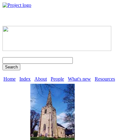
Search
Home
Index
About
People
What's new
Resources