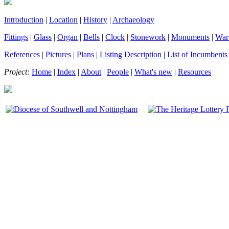
Introduction
|
Location
|
History
|
Archaeology
Fittings
|
Glass
|
Organ
|
Bells
|
Clock
|
Stonework
|
Monuments
|
War
References
|
Pictures
|
Plans
|
Listing Description
|
List of Incumbents
Project:
Home
|
Index
|
About
|
People
|
What's new
|
Resources