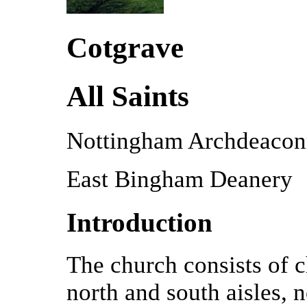
Cotgrave
All Saints
Nottingham Archdeacon
East Bingham Deanery
Introduction
The church consists of c
north and south aisles, 