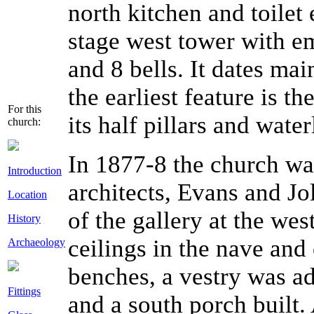
north kitchen and toilet
stage west tower with em
and 8 bells. It dates mai
the earliest feature is t
For this
its half pillars and water
church:
In 1877-8 the church wa
Introduction
architects, Evans and J
Location
of the gallery at the wes
History
ceilings in the nave and
Archaeology
benches, a vestry was ad
Fittings
and a south porch built.