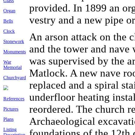
Glass
provided. In 1899 an or
Organ
vestry and a new pipe or
Bells
Clock
An arson attack on the 
Stonework
and the tower and nave 
Monuments
was supervised by the a
War
Memorial
Matlock. A new nave roo
Churchyard
replaced and a spiral st
underfloor heating instal
References
reordered. The church 
Pictures
Archaeological excavatio
Plans
Listing
foundations of the 12th 
Description