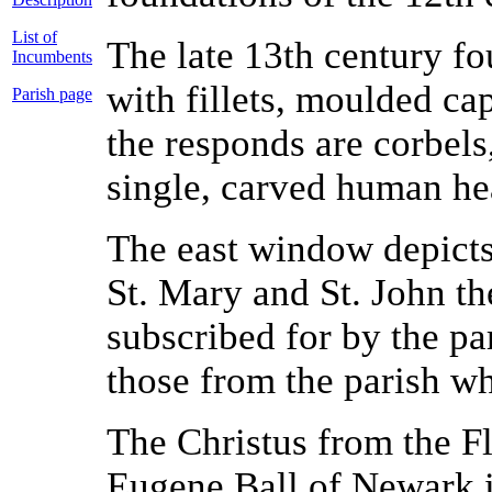
List of
The late 13th century fo
Incumbents
with fillets, moulded ca
Parish page
the responds are corbels
single, carved human he
The east window depicts 
St. Mary and St. John the
subscribed for by the pa
those from the parish wh
The Christus from the Fl
Eugene Ball of Newark is