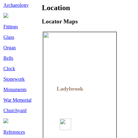
Archaeology
Location
Locator Maps
Fittings
Glass
Organ
Bells
Clock
Stonework
Ladybrook
Ladybrook
Monuments
War Memorial
Churchyard
References