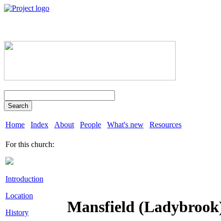
Search
Home
Index
About
People
What's new
Resources
For this church:
Introduction
Location
Mansfield (Ladybrook
History