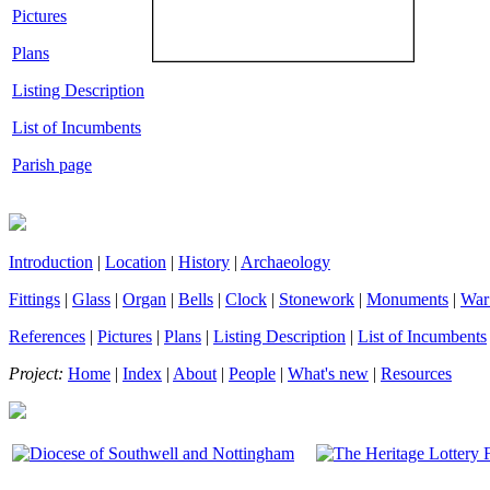
Pictures
Plans
Listing Description
List of Incumbents
Parish page
Introduction
|
Location
|
History
|
Archaeology
Fittings
|
Glass
|
Organ
|
Bells
|
Clock
|
Stonework
|
Monuments
|
War
References
|
Pictures
|
Plans
|
Listing Description
|
List of Incumbents
Project:
Home
|
Index
|
About
|
People
|
What's new
|
Resources