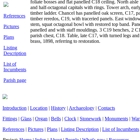
foliate bosses and flat panelled C18 ceiling. North aisl
and half-octagonal capitals with rings. Tower arch, ea
timber ladder. Chancel has panelled oak screen, C17, p
References
timber reredos, C19, with traceried panels. East windo
stem, squat octagonal bowl with restored top band. Pan
Pictures
panelled and with staff mouldings. 3 C19 benches, 2 C1
parish chest, C18. Table, late C17, with turned legs an
Plans
brass, 1898, referring to restoration.
Listing
Description
List of
Incumbents
Parish page
Introduction
|
Location
|
History
|
Archaeology
|
Contacts
Fittings
|
Glass
|
Organ
|
Bells
|
Clock
|
Stonework
|
Monuments
|
War
References
|
Pictures
|
Plans
|
Listing Description
|
List of Incumbents
Project:
Home
|
Index
|
About
|
People
|
What's new
|
Resources