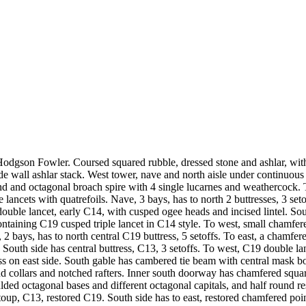
dgson Fowler. Coursed squared rubble, dressed stone and ashlar, with pl
de wall ashlar stack. West tower, nave and north aisle under continuous
band and octagonal broach spire with 4 single lucarnes and weathercoc
ancets with quatrefoils. Nave, 3 bays, has to north 2 buttresses, 3 setof
le lancet, early C14, with cusped ogee heads and incised lintel. South s
ntaining C19 cusped triple lancet in C14 style. To west, small chamfere
 bays, has to north central C19 buttress, 5 setoffs. To east, a chamfe
South side has central buttress, C13, 3 setoffs. To west, C19 double la
ss on east side. South gable has cambered tie beam with central mask bo
nd collars and notched rafters. Inner south doorway has chamfered squa
ulded octagonal bases and different octagonal capitals, and half round
 stoup, C13, restored C19. South side has to east, restored chamfered p