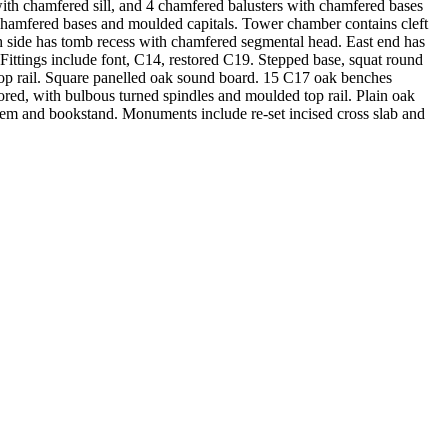
, with chamfered sill, and 4 chamfered balusters with chamfered bases
 chamfered bases and moulded capitals. Tower chamber contains cleft
h side has tomb recess with chamfered segmental head. East end has
ittings include font, C14, restored C19. Stepped base, squat round
 top rail. Square panelled oak sound board. 15 C17 oak benches
red, with bulbous turned spindles and moulded top rail. Plain oak
 stem and bookstand. Monuments include re-set incised cross slab and