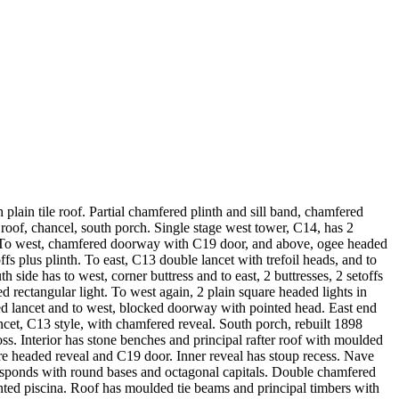
ain tile roof. Partial chamfered plinth and sill band, chamfered
 roof, chancel, south porch. Single stage west tower, C14, has 2
k. To west, chamfered doorway with C19 door, and above, ogee headed
fs plus plinth. To east, C13 double lancet with trefoil heads, and to
ide has to west, corner buttress and to east, 2 buttresses, 2 setoffs
d rectangular light. To west again, 2 plain square headed lights in
red lancet and to west, blocked doorway with pointed head. East end
ncet, C13 style, with chamfered reveal. South porch, rebuilt 1898
ss. Interior has stone benches and principal rafter roof with moulded
re headed reveal and C19 door. Inner reveal has stoup recess. Nave
 responds with round bases and octagonal capitals. Double chamfered
ointed piscina. Roof has moulded tie beams and principal timbers with