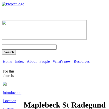
Search
Home
Index
About
People
What's new
Resources
For this
church:
Introduction
Location
Maplebeck St Radegund