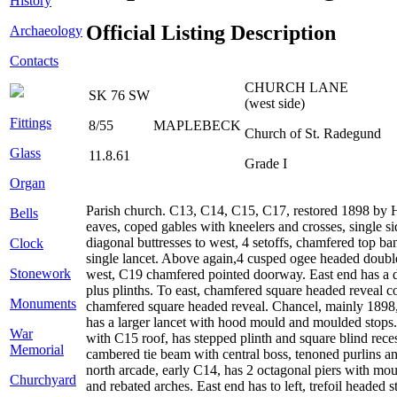
History
Official Listing Description
Archaeology
Contacts
CHURCH LANE
SK 76 SW
(west side)
Fittings
8/55
MAPLEBECK
Church of St. Radegund
Glass
11.8.61
Grade I
Organ
Parish church. C13, C14, C15, C17, restored 1898 by Ho
Bells
eaves, coped gables with kneelers and crosses, single si
diagonal buttresses to west, 4 setoffs, chamfered top 
Clock
single lancet. Above again,4 cusped ogee headed double l
Stonework
west, C19 chamfered pointed doorway. East end has a doub
plus plinths. To east, chamfered square headed reveal co
Monuments
chamfered square headed reveal. Chancel, mainly 1898, 2
has a larger lancet with hood mould and moulded stops. 
War
with C15 roof, has stepped plinth and square blind rece
Memorial
cambered tie beam with central boss, tenoned purlins a
north arcade, early C14, has 2 octagonal piers with mo
Churchyard
and rebated arches. East end has to left, trefoil headed