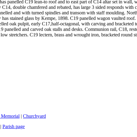
e has panelled C19 lean-to roof and to east part of C14 altar set in wall
rly C14, double chamfered and rebated, has large 3 sided responds with
anelled and with turned spindles and transom with staff moulding. Nort
w has stained glass by Kempe, 1898. C19 panelled wagon vaulted roof. F
elled oak pulpit, early C17,half-octagonal, with carving and bracketed
9 panelled and carved oak stalls and desks. Communion rail, C18, resto
d low stretchers. C19 lectern, brass and wrought iron, bracketed round
 Memorial
|
Churchyard
|
Parish page