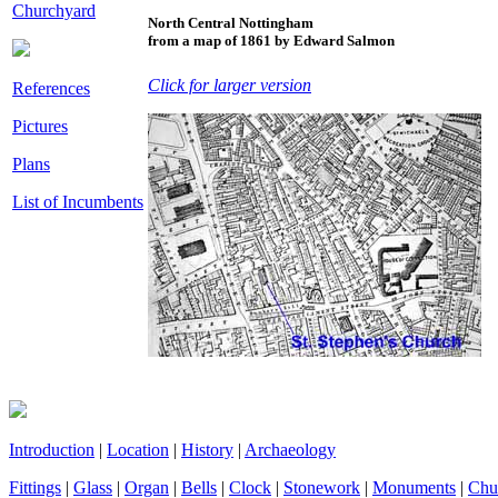
Churchyard
North Central Nottingham
from a map of 1861 by Edward Salmon
Click for larger version
References
Pictures
Plans
List of Incumbents
Introduction
|
Location
|
History
|
Archaeology
Fittings
|
Glass
|
Organ
|
Bells
|
Clock
|
Stonework
|
Monuments
|
Chu