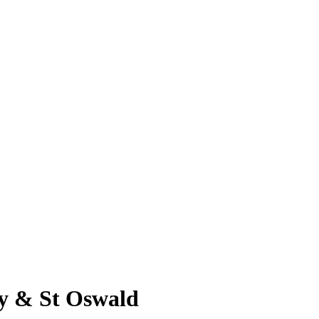
ty & St Oswald