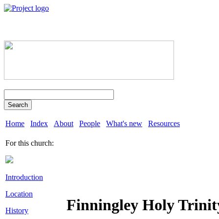
Search
Home
Index
About
People
What's new
Resources
For this church:
Introduction
Location
Finningley Holy Trini
History