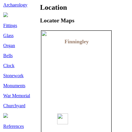
Archaeology
Location
Locator Maps
Fittings
Glass
Finningley
Finningley
Organ
Bells
Clock
Stonework
Monuments
War Memorial
Churchyard
References