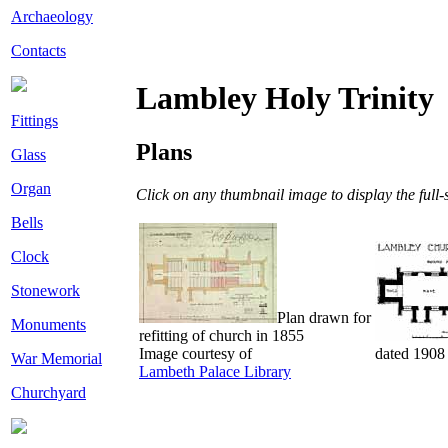
Archaeology
Contacts
Lambley Holy Trinity
Fittings
Plans
Glass
Organ
Click on any thumbnail image to display the full-s
Bells
Clock
Stonework
Plan drawn for
Monuments
refitting of church in 1855
Image courtesy of
dated 1908
War Memorial
Lambeth Palace Library
Churchyard