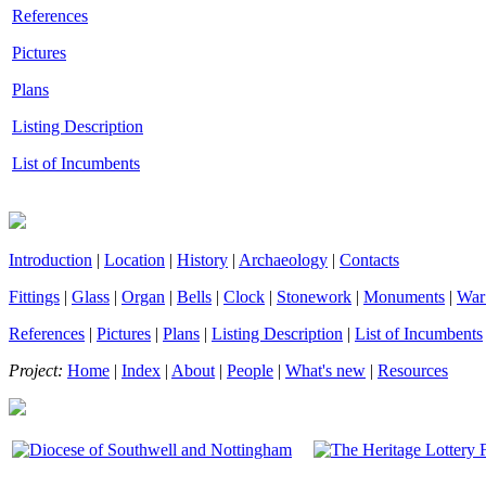
References
Pictures
Plans
Listing Description
List of Incumbents
Introduction
|
Location
|
History
|
Archaeology
|
Contacts
Fittings
|
Glass
|
Organ
|
Bells
|
Clock
|
Stonework
|
Monuments
|
War
References
|
Pictures
|
Plans
|
Listing Description
|
List of Incumbents
Project:
Home
|
Index
|
About
|
People
|
What's new
|
Resources