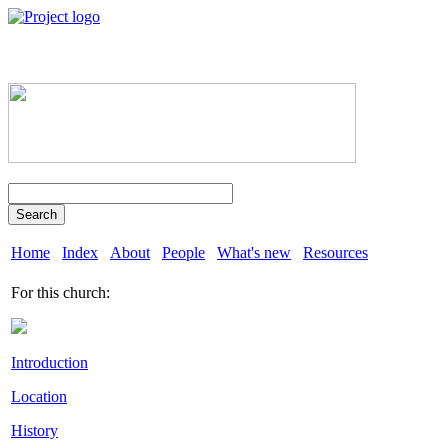
Search
Home
Index
About
People
What's new
Resources
For this church:
Introduction
Location
History