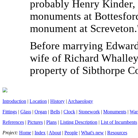
probably Henry Kinder, 
monuments at Bottesford
monument at Screveton.
Before marrying Edward 
wife of Richard Whalle
property of Sibthorpe C
Introduction
|
Location
|
History
|
Archaeology
Fittings
|
Glass
|
Organ
|
Bells
|
Clock
|
Stonework
|
Monuments
|
War
References
|
Pictures
|
Plans
|
Listing Description
|
List of Incumbents
Project:
Home
|
Index
|
About
|
People
|
What's new
|
Resources