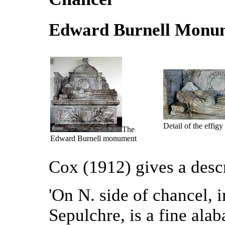
Edward Burnell Monu
Detail of the effigy
The
Edward Burnell monument
Cox (1912) gives a desc
'On N. side of chancel, 
Sepulchre, is a fine al