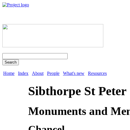
Search
Home
Index
About
People
What's new
Resources
Sibthorpe St Peter
Monuments and Mem
Chancel