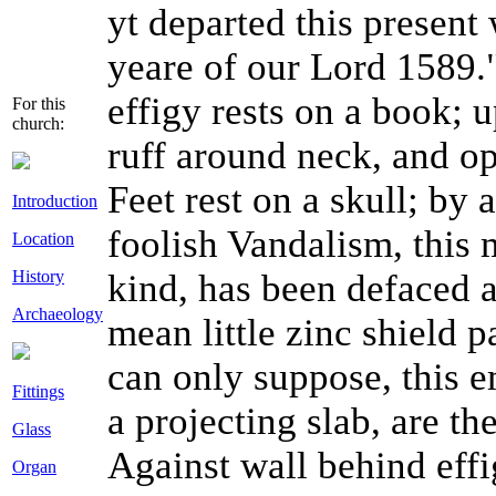
y
t
departed this present 
yeare of our Lord 1589.
effigy rests on a book; 
For this
church:
ruff around neck, and o
Feet rest on a skull; by
Introduction
foolish Vandalism, this 
Location
History
kind, has been defaced 
Archaeology
mean little zinc shield pa
can only suppose, this e
Fittings
a projecting slab, are t
Glass
Against wall behind effi
Organ