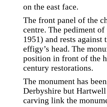
on the east face.
The front panel of the c
centre. The pediment of 
1951) and rests against t
effigy’s head. The mon
position in front of the
century restorations.
The monument has been a
Derbyshire but Hartwell 
carving link the monume