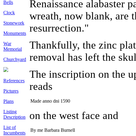
Renaissance alabaster pa
Bells
Clock
wreath, now blank, are t
Stonework
resurrection."
Monuments
Thankfully, the zinc pla
War
Memorial
removal has left the skul
Churchyard
The inscription on the up
References
reads
Pictures
Made anno dni 1590
Plans
Listing
on the west face and
Description
List of
By me Barbara Burnell
Incumbents