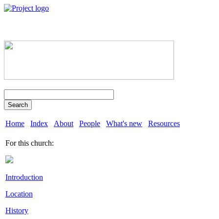
Search
Home
Index
About
People
What's new
Resources
For this church:
Introduction
Location
History