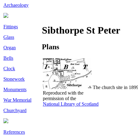
Archaeology
Fittings
Sibthorpe St Peter
Glass
Plans
Organ
Bells
Clock
Stonework
The church site in 189
Monuments
Reproduced with the
permission of the
War Memorial
National Library of Scotland
Churchyard
References