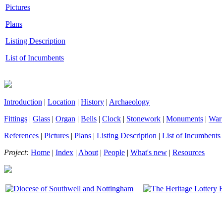
Pictures
Plans
Listing Description
List of Incumbents
Introduction
|
Location
|
History
|
Archaeology
Fittings
|
Glass
|
Organ
|
Bells
|
Clock
|
Stonework
|
Monuments
|
War
References
|
Pictures
|
Plans
|
Listing Description
|
List of Incumbents
Project:
Home
|
Index
|
About
|
People
|
What's new
|
Resources