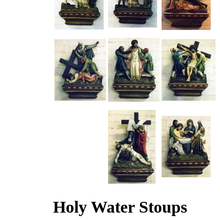
Holy Water Stoups