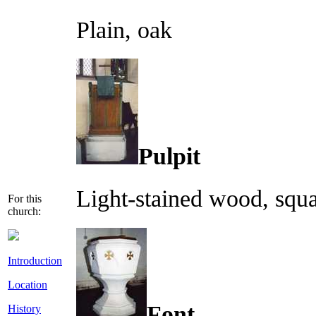
Plain, oak
Pulpit
Light-stained wood, squa
For this
church:
Introduction
Location
Font
History