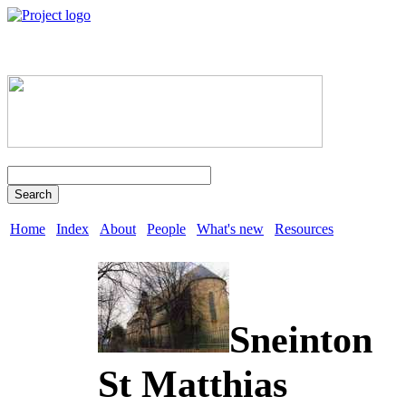
Search
Home
Index
About
People
What's new
Resources
Sneinton
St Matthias