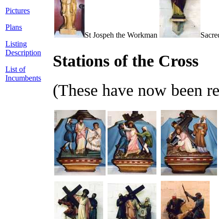
Pictures
Plans
St Jospeh the Workman
Sacre
Listing
Description
Stations of the Cross
List of
Incumbents
(These have now been re