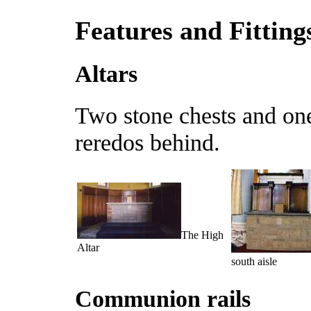
Features and Fitting
Altars
Two stone chests and one
reredos behind.
The High
Altar
south aisle
Communion rails