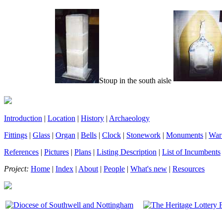
Stoup in the south aisle
Introduction
|
Location
|
History
|
Archaeology
Fittings
|
Glass
|
Organ
|
Bells
|
Clock
|
Stonework
|
Monuments
|
War
References
|
Pictures
|
Plans
|
Listing Description
|
List of Incumbents
Project:
Home
|
Index
|
About
|
People
|
What's new
|
Resources