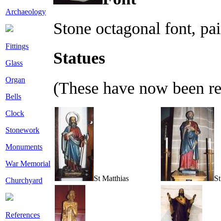
Archaeology
Stone octagonal font, pa
Fittings
Statues
Glass
Organ
(These have now been re
Bells
Clock
Stonework
Monuments
War Memorial
St Matthias
St
Churchyard
References