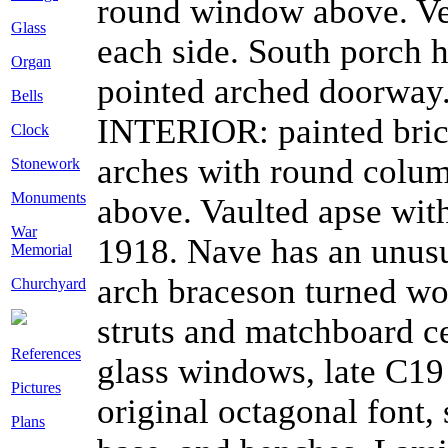
round window above. Ves
Glass
each side. South porch 
Organ
pointed arched doorway.
Bells
INTERIOR: painted brick
Clock
arches with round column
Stonework
Monuments
above. Vaulted apse wit
War
1918. Nave has an unusu
Memorial
arch braceson turned w
Churchyard
struts and matchboard ce
References
glass windows, late C19 
Pictures
original octagonal font,
Plans