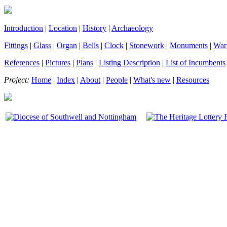
Introduction
|
Location
|
History
|
Archaeology
Fittings
|
Glass
|
Organ
|
Bells
|
Clock
|
Stonework
|
Monuments
|
War
References
|
Pictures
|
Plans
|
Listing Description
|
List of Incumbents
Project:
Home
|
Index
|
About
|
People
|
What's new
|
Resources