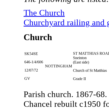
The Church
Churchyard railing and
Church
ST MATTHIAS ROA
SK54SE
Sneinton
646-1/4/606
(East side)
NOTTINGHAM
12/07/72
Church of St Matthias
GV
Grade II
Parish church. 1867-68
Chancel rebuilt c1950 