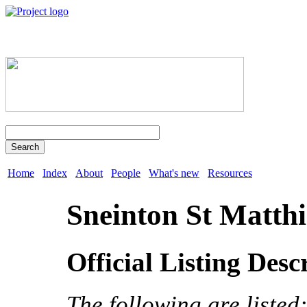
Search
Home
Index
About
People
What's new
Resources
Sneinton St Matthi
Official Listing Desc
The following are listed