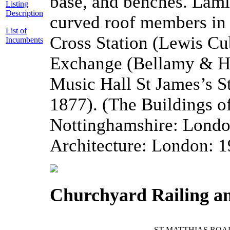
base, and benches. Lam
Listing
Description
curved roof members in 
List of
Cross Station (Lewis Cu
Incumbents
Exchange (Bellamy & Ha
Music Hall St James’s S
1877). (The Buildings o
Nottinghamshire: London
Architecture: London: 1
Churchyard Railing a
ST MATTHIAS ROA