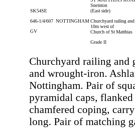
Sneinton
SK54SE
(East side)
646-1/4/607
NOTTINGHAM
Churchyard railing an
10m west of
GV
Church of St Matthias
Grade II
Churchyard railing and 
and wrought-iron. Ashla
Nottingham. Pair of squa
pyramidal caps, flanked
chamfered coping, carry
long. Pair of matching g