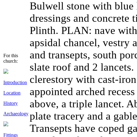
Bulwell stone with blue 
dressings and concrete ti
Plinth. PLAN: nave with 
apsidal chancel, vestry 
and transepts, south po
For this
church:
slate roof and 2 lancets
clerestory with cast-iro
Introduction
appointed arched recess
Location
above, a triple lancet.
History
plate tracery and a gabl
Archaeology
Transepts have coped ga
Fittings