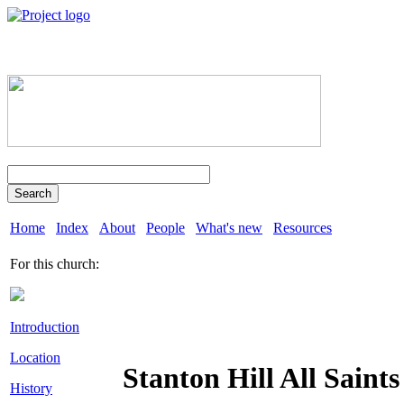
Search
Home
Index
About
People
What's new
Resources
For this church:
Introduction
Location
Stanton Hill All Saints
History