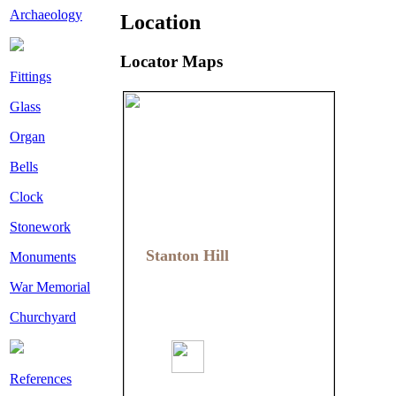
Archaeology
Location
Locator Maps
Fittings
Glass
Organ
Bells
Clock
Stonework
Stanton Hill
Stanton Hill
Monuments
War Memorial
Churchyard
References