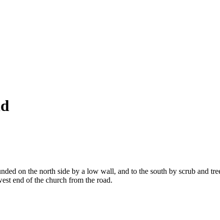
ld
ded on the north side by a low wall, and to the south by scrub and trees
est end of the church from the road.