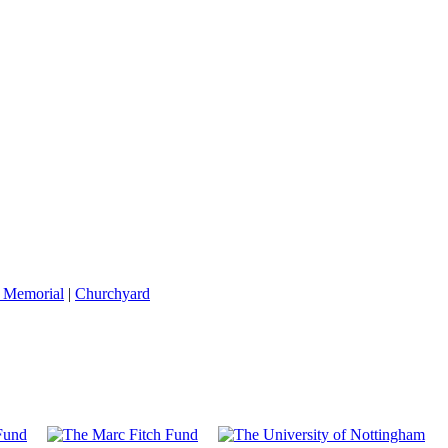
 Memorial
|
Churchyard