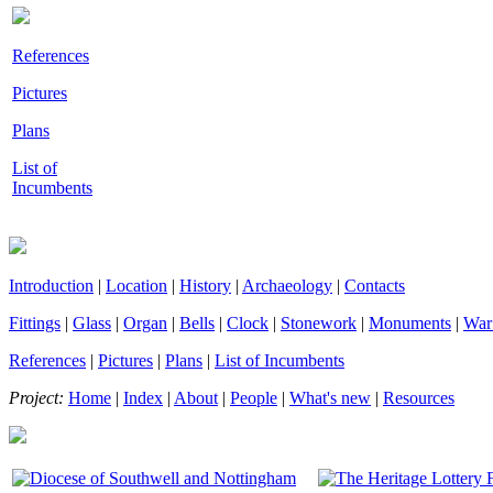
References
Pictures
Plans
List of
Incumbents
Introduction
|
Location
|
History
|
Archaeology
|
Contacts
Fittings
|
Glass
|
Organ
|
Bells
|
Clock
|
Stonework
|
Monuments
|
War
References
|
Pictures
|
Plans
|
List of Incumbents
Project:
Home
|
Index
|
About
|
People
|
What's new
|
Resources