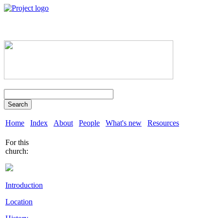
Search
Home
Index
About
People
What's new
Resources
For this
church:
Introduction
Location