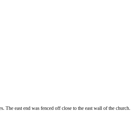
. The east end was fenced off close to the east wall of the church.