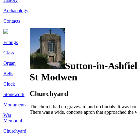
History
Archaeology
Contacts
Fittings
Glass
Sutton-in-Ashfie
Organ
Bells
St Modwen
Clock
Churchyard
Stonework
Monuments
The church had no graveyard and no burials. It was boun
There was a wide, concrete apron that approached the w
War
Memorial
Churchyard