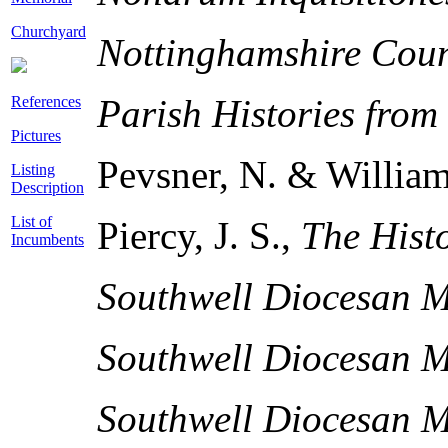
Churchyard
Nottinghamshire Cou
Parish Histories from
References
Pictures
Pevsner, N. & William
Listing
Description
List of
Piercy, J. S.,
The Histo
Incumbents
Southwell Diocesan M
Southwell Diocesan M
Southwell Diocesan M