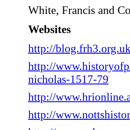
White, Francis and C
Websites
http://blog.frh3.org.u
http://www.historyof
nicholas-1517-79
http://www.hrionline
http://www.nottshisto