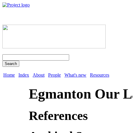
Search
Home
Index
About
People
What's new
Resources
Egmanton Our L
References