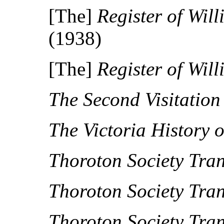
[The]
Register of Wil
(1938)
[The]
Register of Wil
The Second Visitatio
The Victoria History 
Thoroton Society Tran
Thoroton Society Tran
Thoroton Society Tran