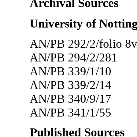
Archival Sources
University of Nottin
AN/PB 292/2/folio 8v
AN/PB 294/2/281
AN/PB 339/1/10
AN/PB 339/2/14
AN/PB 340/9/17
AN/PB 341/1/55
Published Sources