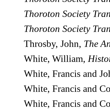
Thoroton Society Tran
Thoroton Society Tran
Throsby, John,
The An
White, William,
Histo
White, Francis and J
White, Francis and C
White, Francis and C