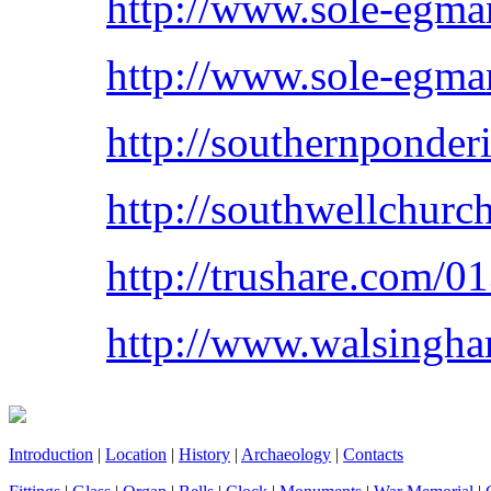
http://www.sole-egma
http://www.sole-egma
http://southernponder
http://southwellchur
http://trushare.com
http://www.walsingha
Introduction
|
Location
|
History
|
Archaeology
|
Contacts