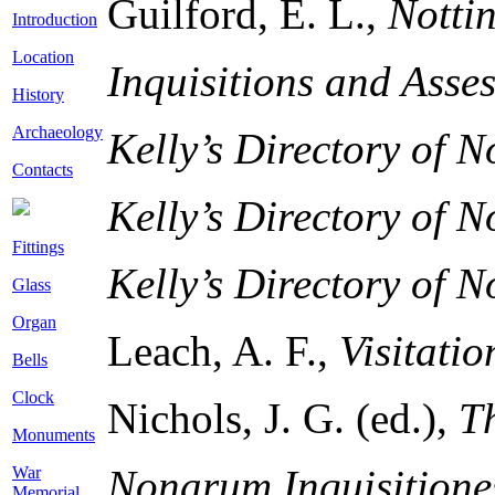
Guilford, E. L.,
Notti
Introduction
Location
Inquisitions and Asse
History
Archaeology
Kelly’s Directory of 
Contacts
Kelly’s Directory of 
Fittings
Kelly’s Directory of 
Glass
Organ
Leach, A. F.,
Visitati
Bells
Clock
Nichols, J. G. (ed.),
T
Monuments
Nonarum Inquisitione
War
Memorial