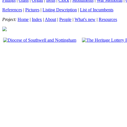
Fittings
|
Glass
|
Organ
|
Bells
|
Clock
|
Monuments
|
War Memorial
|
References
|
Pictures
|
Listing Description
|
List of Incumbents
Project:
Home
|
Index
|
About
|
People
|
What's new
|
Resources