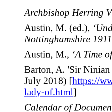
Archbishop Herring Vi
Austin, M. (ed.),
‘Und
Nottinghamshire 191
Austin, M.,
‘A Time 
Barton, A. 'Sir Nini
July 2018) [
https://w
lady-of.html
]
Calendar of Document