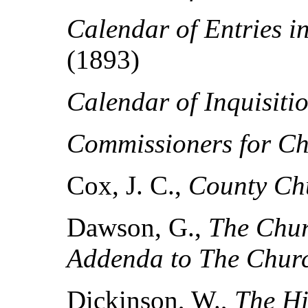
Calendar of Entries i
(1893)
Calendar of Inquisiti
Commissioners for Ch
Cox, J. C.,
County Ch
Dawson, G.,
The Chur
Addenda to The Churc
Dickinson, W.,
The Hi