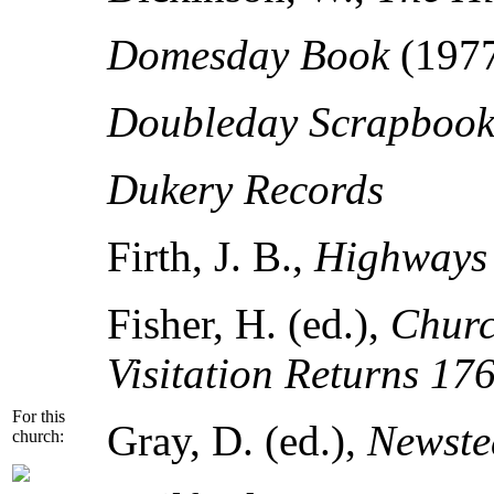
Domesday Book
(197
Doubleday Scrapbook 
Dukery Records
Firth, J. B.,
Highways 
Fisher, H. (ed.),
Churc
Visitation Returns 17
For this
Gray, D. (ed.),
Newste
church: