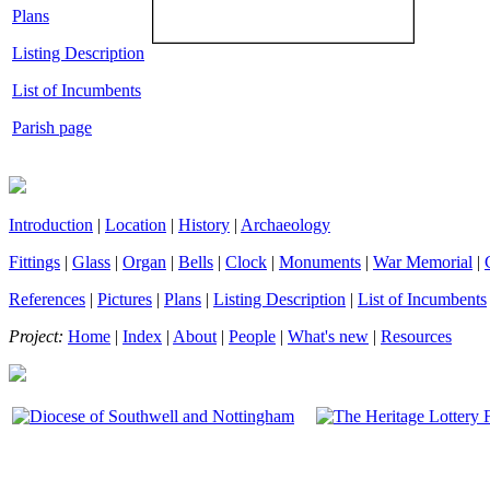
Plans
Listing Description
List of Incumbents
Parish page
Introduction
|
Location
|
History
|
Archaeology
Fittings
|
Glass
|
Organ
|
Bells
|
Clock
|
Monuments
|
War Memorial
|
References
|
Pictures
|
Plans
|
Listing Description
|
List of Incumbents
Project:
Home
|
Index
|
About
|
People
|
What's new
|
Resources