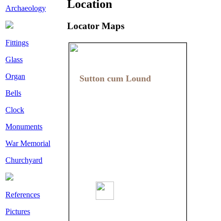
Location
Archaeology
Locator Maps
Fittings
Glass
Organ
Sutton cum Lound
Sutton cum Lound
Bells
Clock
Monuments
War Memorial
Churchyard
References
Pictures