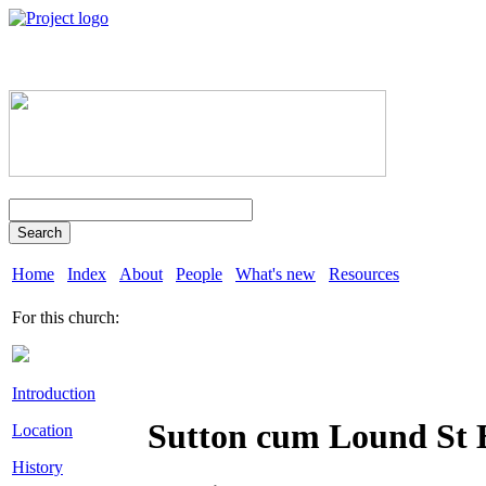
Search
Home
Index
About
People
What's new
Resources
For this church:
Introduction
Sutton cum Lound St
Location
History