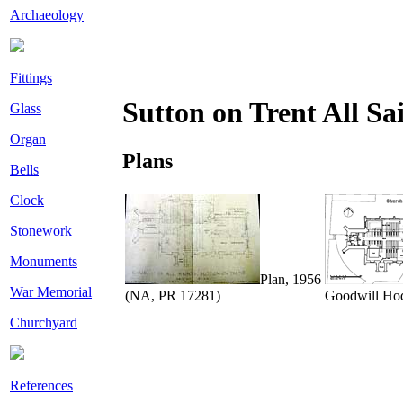
Archaeology
Fittings
Sutton on Trent All Sa
Glass
Organ
Plans
Bells
Clock
Stonework
Monuments
Plan, 1956
War Memorial
(NA, PR 17281)
Goodwill Ho
Churchyard
References