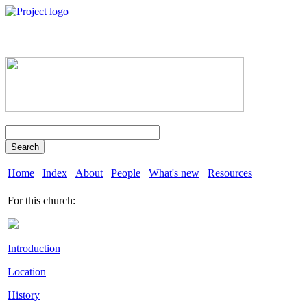
Search
Home
Index
About
People
What's new
Resources
For this church:
Introduction
Location
History