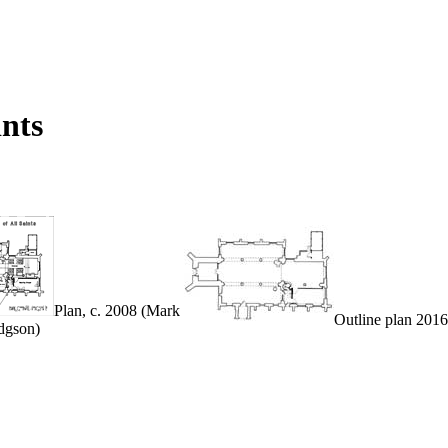
ints
Plan, c. 2008 (Mark
Outline plan 2016
dgson)