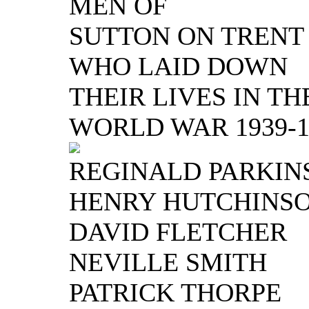
MEN OF
SUTTON ON TRENT
WHO LAID DOWN
THEIR LIVES IN TH
WORLD WAR 1939-1
REGINALD PARKIN
HENRY HUTCHINS
DAVID FLETCHER
NEVILLE SMITH
PATRICK THORPE