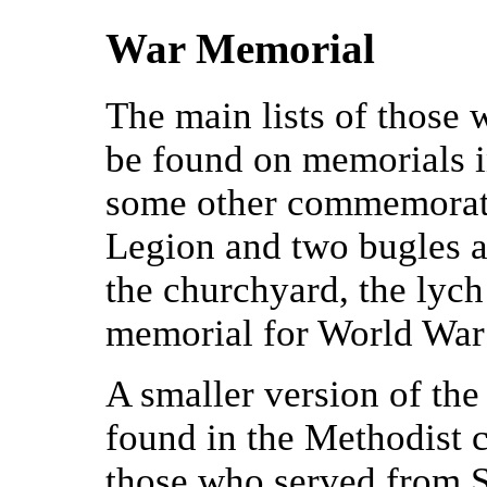
War Memorial
The main lists of those 
be found on memorials i
some other commemorativ
Legion and two bugles a
the churchyard, the lych
memorial for World War 
A smaller version of the
found in the Methodist c
those who served from Su