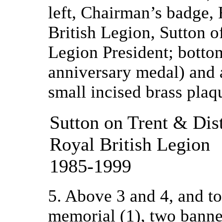
left, Chairman’s badge, 
British Legion, Sutton of
Legion President; botto
anniversary medal) and 
small incised brass pla
Sutton on Trent & Dis
Royal British Legion
1985-1999
5. Above 3 and 4, and to 
memorial (1), two banne