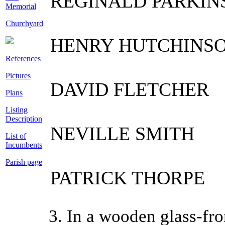
REGINALD PARKIN
Memorial
Churchyard
HENRY HUTCHINS
References
Pictures
DAVID FLETCHER
Plans
Listing
Description
NEVILLE SMITH
List of
Incumbents
Parish page
PATRICK THORPE
3. In a wooden glass-fro