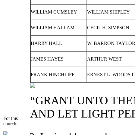
WILLIAM GUMSLEY
WILLIAM SHIPLEY
WILLIAM HALLAM
CECIL H. SIMPSON
HARRY HALL
W. BARRON TAYLOR 
JAMES HAYES
ARTHUR WEST
FRANK HINCHLIFF
ERNEST L. WOODS L
“GRANT UNTO THE
AND LET LIGHT PE
For this
church: