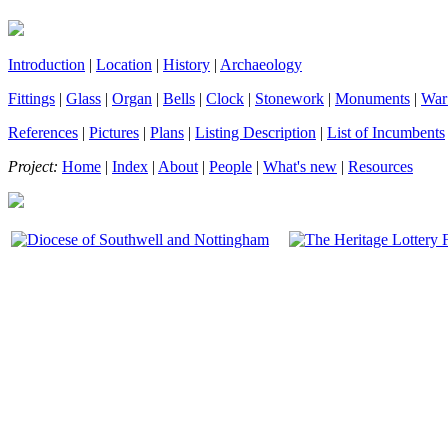
Introduction
|
Location
|
History
|
Archaeology
Fittings
|
Glass
|
Organ
|
Bells
|
Clock
|
Stonework
|
Monuments
|
War
References
|
Pictures
|
Plans
|
Listing Description
|
List of Incumbents
Project:
Home
|
Index
|
About
|
People
|
What's new
|
Resources