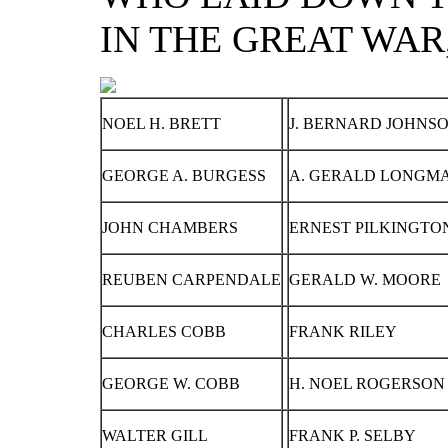
IN THE GREAT WAR, 
NOEL H. BRETT
J. BERNARD JOHNS
GEORGE A. BURGESS
A. GERALD LONGM
JOHN CHAMBERS
ERNEST PILKINGTON
REUBEN CARPENDALE
GERALD W. MOORE
CHARLES COBB
FRANK RILEY
GEORGE W. COBB
H. NOEL ROGERSON
WALTER GILL
FRANK P. SELBY