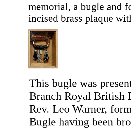
memorial, a bugle and f
incised brass plaque with
This bugle was present
Branch Royal British 
Rev. Leo Warner, form
Bugle having been br