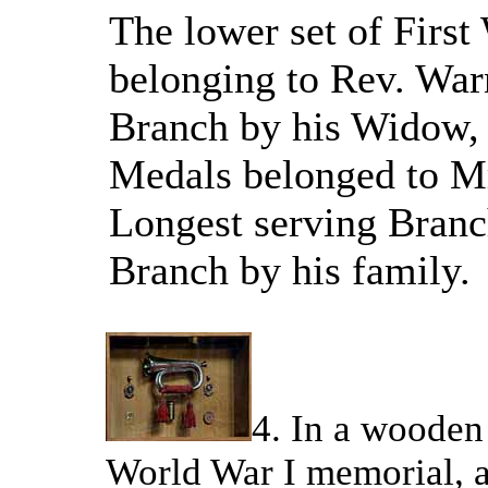
The lower set of Firs
belonging to Rev. Warn
Branch by his Widow, 
Medals belonged to Mr
Longest serving Branc
Branch by his family.
4. In a wooden 
World War I memorial, a 