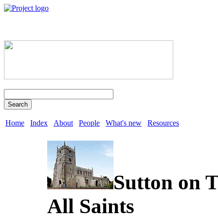
Search
Home
Index
About
People
What's new
Resources
Sutton on T
All Saints