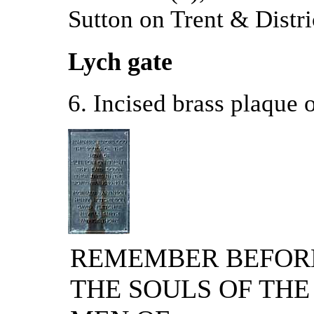
Sutton on Trent & Distri
Lych gate
6. Incised brass plaque o
REMEMBER BEFOR
THE SOULS OF THE