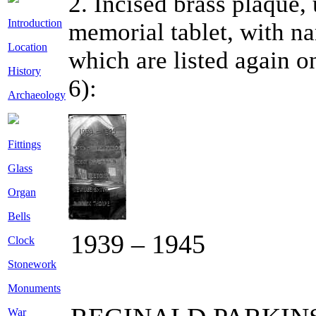
2. Incised brass plaque,
Introduction
memorial tablet, with na
Location
which are listed again o
History
6):
Archaeology
Fittings
Glass
Organ
Bells
1939 – 1945
Clock
Stonework
Monuments
War