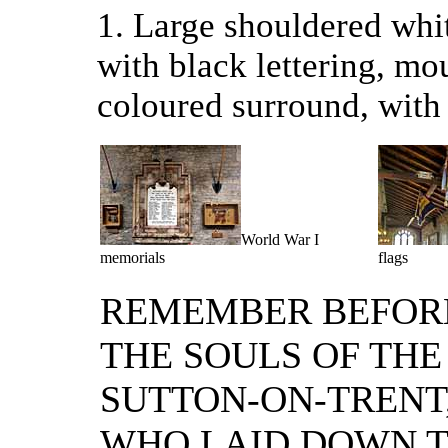
1. Large shouldered whit
with black lettering, mo
coloured surround, with 
World War I
memorials
flags
REMEMBER BEFOR
THE SOULS OF THE
SUTTON-ON-TRENT
WHO LAID DOWN T