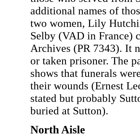
additional names of thos
two women, Lily Hutch
Selby (VAD in France) 
Archives (PR 7343). It 
or taken prisoner. The pa
shows that funerals wer
their wounds (Ernest Le
stated but probably Sut
buried at Sutton).
North Aisle