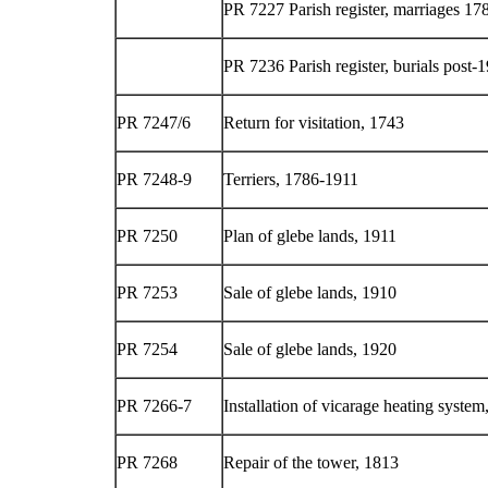
PR 7227 Parish register, marriages 1
PR 7236 Parish register, burials post-
PR 7247/6
Return for visitation, 1743
PR 7248-9
Terriers, 1786-1911
PR 7250
Plan of glebe lands, 1911
PR 7253
Sale of glebe lands, 1910
PR 7254
Sale of glebe lands, 1920
PR 7266-7
Installation of vicarage heating system
PR 7268
Repair of the tower, 1813