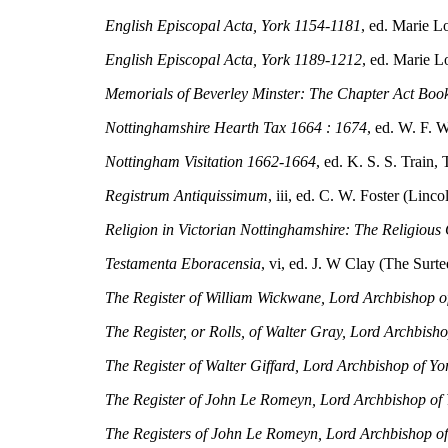
English Episcopal Acta, York 1154-1181
, ed. Marie L
English Episcopal Acta, York 1189-1212
, ed. Marie L
Memorials of Beverley Minster: The Chapter Act Book 
Nottinghamshire Hearth Tax 1664 : 1674
, ed. W. F. 
Nottingham Visitation 1662-1664
, ed. K. S. S. Train,
Registrum Antiquissimum
, iii, ed. C. W. Foster (Linc
Religion in Victorian Nottinghamshire: The Religious
Testamenta Eboracensia
, vi, ed. J. W Clay (The Surt
The Register of William Wickwane, Lord Archbishop 
The Register, or Rolls, of Walter Gray, Lord Archbish
The Register of Walter Giffard, Lord Archbishop of Y
The Register of John Le Romeyn, Lord Archbishop of
The Registers of John Le Romeyn, Lord Archbishop o