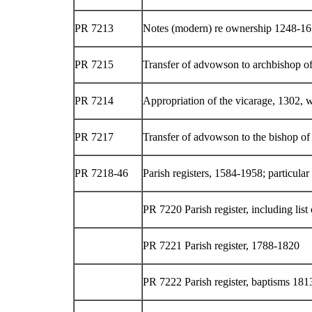
PR 7213
Notes (modern) re ownership 1248-16
PR 7215
Transfer of advowson to archbishop o
PR 7214
Appropriation of the vicarage, 1302, w
PR 7217
Transfer of advowson to the bishop of
PR 7218-46
Parish registers, 1584-1958; particula
PR 7220 Parish register, including list 
PR 7221 Parish register, 1788-1820
PR 7222 Parish register, baptisms 18