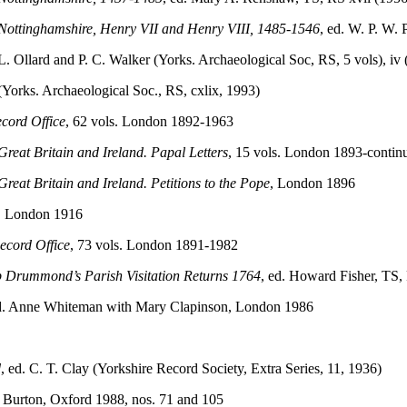
to Nottinghamshire, Henry VII and Henry VIII, 1485-1546
, ed. W. P. W. 
 L. Ollard and P. C. Walker (Yorks. Archaeological Soc, RS, 5 vols), iv
Yorks. Archaeological Soc., RS, cxlix, 1993)
ecord Office
, 62 vols. London 1892-1963
 Great Britain and Ireland. Papal Letters
, 15 vols. London 1893-contin
Great Britain and Ireland. Petitions to the Pope
, London 1896
9, London 1916
Record Office
, 73 vols. London 1891-1982
p Drummond’s Parish Visitation Returns 1764
, ed. Howard Fisher, TS,
ed. Anne Whiteman with Mary Clapinson, London 1986
d
, ed. C. T. Clay (Yorkshire Record Society, Extra Series, 11, 1936)
. Burton, Oxford 1988, nos. 71 and 105