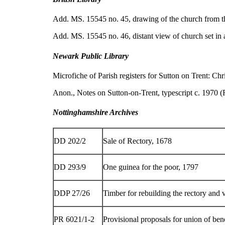
Add. MS. 15545 no. 45, drawing of the church from t
Add. MS. 15545 no. 46, distant view of church set in
Newark Public Library
Microfiche of Parish registers for Sutton on Trent: C
Anon., Notes on Sutton-on-Trent, typescript c. 1970 
Nottinghamshire Archives
DD 202/2
Sale of Rectory, 1678
DD 293/9
One guinea for the poor, 1797
DDP 27/26
Timber for rebuilding the rectory and v
PR 6021/1-2
Provisional proposals for union of be