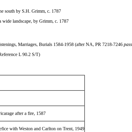
he south by S.H. Grimm, c. 1787
 a wide landscape, by Grimm, c. 1787
hristenings, Marriages, Burials 1584-1958 (after NA, PR 7218-7246
pas
(Reference L 90.2 S/T)
icarage after a fire, 1587
nefice with Weston and Carlton on Trent, 1949