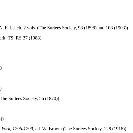
 A. F. Leach, 2 vols. (The Surtees Society, 98 (1898) and 108 (1903))
work, TS, RS 37 (1988)
8
)
(The Surtees Society, 56 (1870))
))
f York, 1296-1299
, ed. W. Brown (The Surtees Society, 128 (1916))