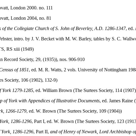
ovatt, London 2000. no. 111
ovatt, London 2004, no. 81
of the Collegiate Church of S. John of Beverley, A.D. 1286-1347
, ed.
Webster, intro. by J. V. Becket with M. W. Barley, tables by S. C. Wall
 TS, RS xiii (1949)
oln Record Society, 29, (1935)), nos. 906-910
 Census of 1851
, ed. M. R. Watts, 2 vols. University of Nottingham 198
ees Society, 106 (1902), 132-9)
of York 1279-1285
, ed. William Brown (The Surtees Society, 114 (1907)
op of York with Appendices of Illustrative Documents
, ed. James Raine 
ork, 1266-1279
, ed. W. Brown (The Surtees Society, 109 (1904))
 York, 1286-1296
, Part I, ed. W. Brown (The Surtees Society, 123 (1913
f York, 1286-1296
, Part II,
and of Henry of Newark, Lord Archbishop o