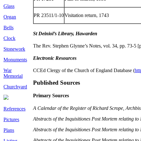
Glass
PR 23511/1-10
Visitation return, 1743
Organ
Bells
St Deiniol’s Library, Hawarden
Clock
The Rev. Stephen Glynne’s Notes, vol. 34, pp. 73-5 
Stonework
Electronic Resources
Monuments
War
CCEd Clergy of the Church of England Database (
htt
Memorial
Published Sources
Churchyard
Primary Sources
A Calendar of the Register of Richard Scrope, Archbi
References
Abstracts of the Inquisitiones Post Mortem relating 
Pictures
Abstracts of the Inquisitiones Post Mortem relating t
Plans
Abstracts of the Inquisitiones Post Mortem relating t
Listing