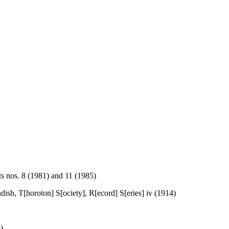
s nos. 8 (1981) and 11 (1985)
ndish, T[horoton] S[ociety], R[ecord] S[eries] iv (1914)
)