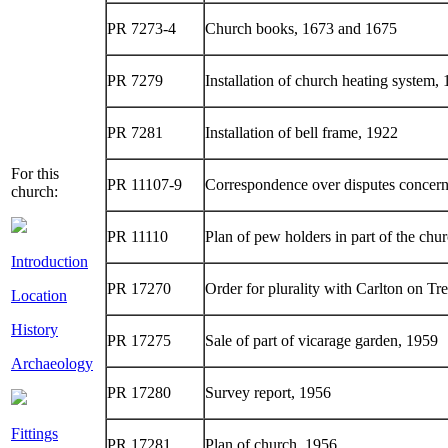
PR 7273-4
Church books, 1673 and 1675
PR 7279
Installation of church heating system,
PR 7281
Installation of bell frame, 1922
For this
PR 11107-9
Correspondence over disputes concern
church:
PR 11110
Plan of pew holders in part of the chu
Introduction
PR 17270
Order for plurality with Carlton on Tr
Location
History
PR 17275
Sale of part of vicarage garden, 1959
Archaeology
PR 17280
Survey report, 1956
Fittings
PR 17281
Plan of church, 1956