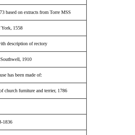
73 based on extracts from Torre MSS
f York, 1558
ith description of rectory
 Southwell, 1910
r use has been made of:
of church furniture and terrier, 1786
13-1836