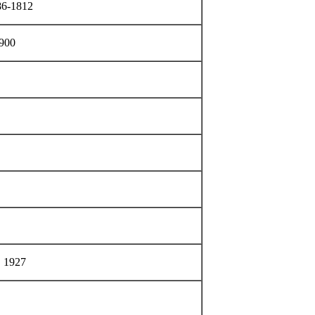
786-1812
1900
, 1927