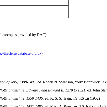
[photocopies provided by DAC]
p://theclergydatabase.org.uk
)
shop of York, 1398-1405
, ed. Robert N. Swanson, York: Borthwick Text
to Nottinghamshire, Edward I and Edward II, 1279 to 1321
, ed. John Sta
o Nottinghamshire, 1350-1436
, ed. K. S. S. Train, TS, RS xii (1952)
o Nottinghamshire, 1437-1485
, ed. Mary A. Renshaw, TS, RS xvii (1956