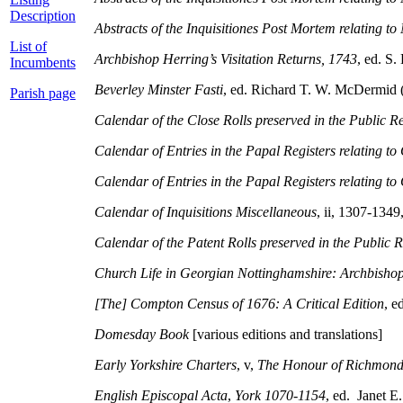
Description
Abstracts of the Inquisitiones Post Mortem relating 
List of
Archbishop Herring’s Visitation Returns, 1743
, ed. S.
Incumbents
Beverley Minster Fasti
, ed. Richard T. W. McDermid (
Parish page
Calendar of the Close Rolls preserved in the Public R
Calendar of Entries in the Papal Registers relating to
Calendar of Entries in the Papal Registers relating to 
Calendar of Inquisitions Miscellaneous
, ii, 1307-134
Calendar of the Patent Rolls preserved in the Public 
Church Life in Georgian Nottinghamshire: Archbisho
[The] Compton Census of 1676: A Critical Edition
, 
Domesday Book
[various editions and translations]
Early Yorkshire Charters
, v,
The Honour of Richmon
English Episcopal Acta
,
York 1070-1154
, ed. Janet E