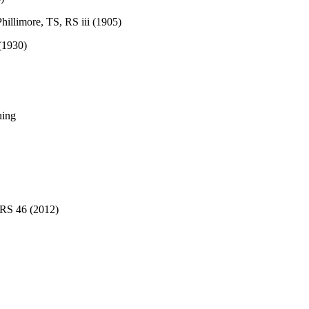
Phillimore, TS, RS iii (1905)
 (1930)
uing
 RS 46 (2012)