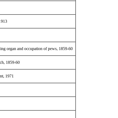
 1913
ing organ and occupation of pews, 1859-60
rch, 1859-60
ent, 1971