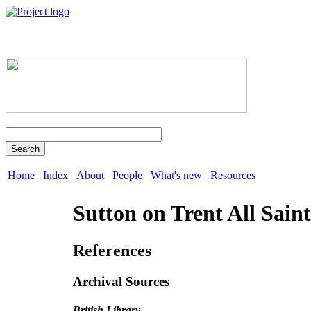
Search
Home
Index
About
People
What's new
Resources
Sutton on Trent All Saint
References
Archival Sources
British Library