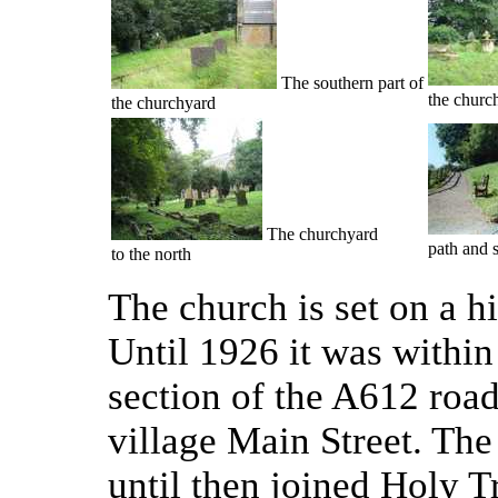
The southern part of
the churc
the churchyard
The churchyard
path and 
to the north
The church is set on a hi
Until 1926 it was within 
section of the A612 road
village Main Street. The
until then joined Holy Tr