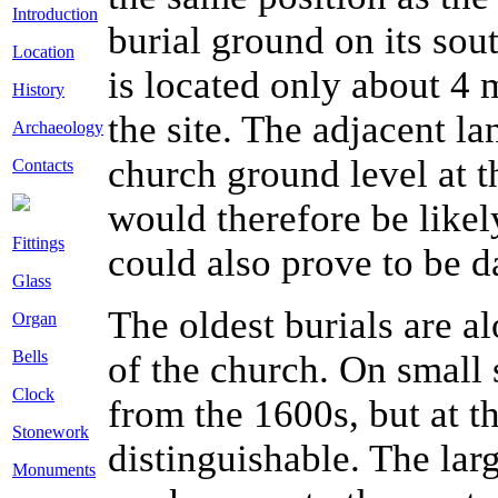
Introduction
burial ground on its sou
Location
is located only about 4 
History
the site. The adjacent l
Archaeology
church ground level at th
Contacts
would therefore be likel
Fittings
could also prove to be d
Glass
The oldest burials are a
Organ
Bells
of the church. On small 
Clock
from the 1600s, but at t
Stonework
distinguishable. The lar
Monuments