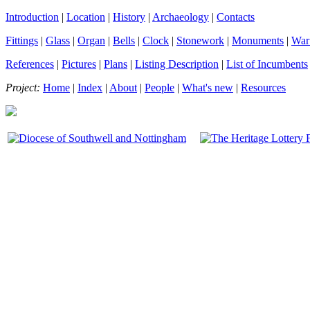
Introduction
|
Location
|
History
|
Archaeology
|
Contacts
Fittings
|
Glass
|
Organ
|
Bells
|
Clock
|
Stonework
|
Monuments
|
War
References
|
Pictures
|
Plans
|
Listing Description
|
List of Incumbents
Project:
Home
|
Index
|
About
|
People
|
What's new
|
Resources