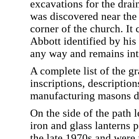
excavations for the drai
was discovered near the 
corner of the church. It
Abbott identified by his 
any way and remains int
A complete list of the gr
inscriptions, descriptio
manufacturing masons det
On the side of the path 
iron and glass lanterns 
the late 1970s and were