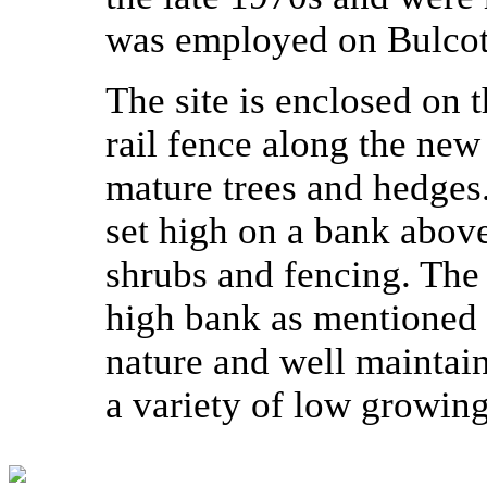
was employed on Bulcot
The site is enclosed on 
rail fence along the new
mature trees and hedges
set high on a bank above 
shrubs and fencing. The
high bank as mentioned 
nature and well maintaine
a variety of low growing