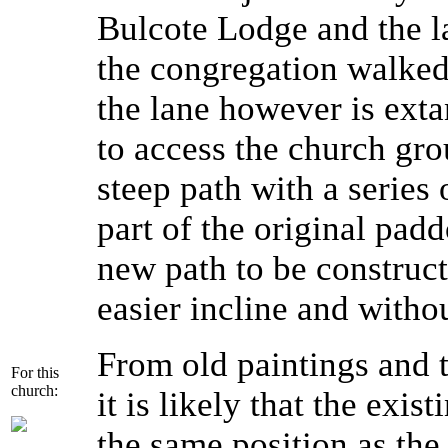
Bulcote Lodge and the l
the congregation walked
the lane however is extan
to access the church gro
steep path with a series 
part of the original pad
new path to be construct
easier incline and withou
From old paintings and t
For this
church:
it is likely that the exis
the same position as the