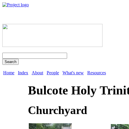
Search
Home
Index
About
People
What's new
Resources
Bulcote Holy Trini
Churchyard