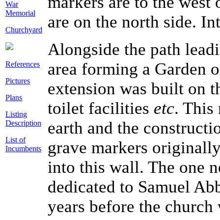
markers are to the west 
War
Memorial
are on the north side. Int
Churchyard
Alongside the path leadi
area forming a Garden of
References
Pictures
extension was built on t
Plans
toilet facilities
etc
. This
Listing
earth and the constructi
Description
List of
grave markers originally
Incumbents
into this wall. The one n
dedicated to Samuel Abb
years before the church