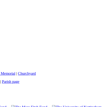
 Memorial
|
Churchyard
|
Parish page