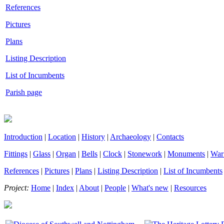
References
Pictures
Plans
Listing Description
List of Incumbents
Parish page
Introduction
|
Location
|
History
|
Archaeology
|
Contacts
Fittings
|
Glass
|
Organ
|
Bells
|
Clock
|
Stonework
|
Monuments
|
War
References
|
Pictures
|
Plans
|
Listing Description
|
List of Incumbents
Project:
Home
|
Index
|
About
|
People
|
What's new
|
Resources