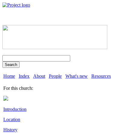
Search
Home
Index
About
People
What's new
Resources
For this church:
Introduction
Location
History