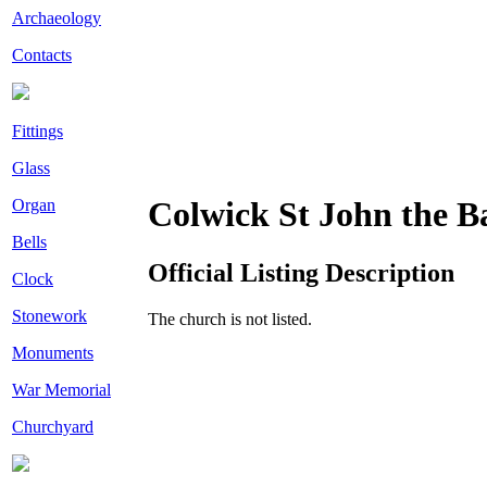
Archaeology
Contacts
Fittings
Glass
Colwick St John the Ba
Organ
Bells
Official Listing Description
Clock
Stonework
The church is not listed.
Monuments
War Memorial
Churchyard