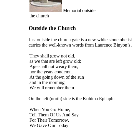
Memorial outside
the church
Outside the Church
Just outside the church gate is a new white stone obelisk
carries the well-known words from Laurence Binyon’s
They shall grow not old,
as we that are left grow old:
Age shall not weary them,
nor the years condemn.
At the going down of the sun
and in the morning
We will remember them
On the left (north) side is the Kohima Epitaph:
When You Go Home,
Tell Them Of Us And Say
For Their Tomorrow,
We Gave Our Today