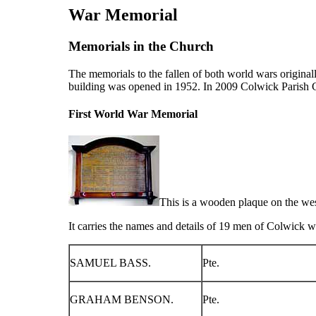
War Memorial
Memorials in the Church
The memorials to the fallen of both world wars origina
building was opened in 1952. In 2009 Colwick Parish C
First World War Memorial
This is a wooden plaque on the wes
It carries the names and details of 19 men of Colwick wh
SAMUEL BASS.
Pte.
GRAHAM BENSON.
Pte.