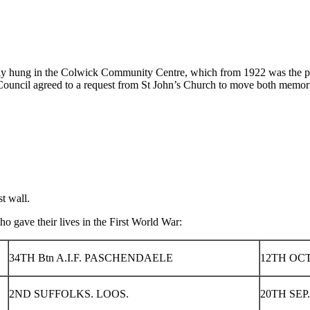
lly hung in the Colwick Community Centre, which from 1922 was the par
ouncil agreed to a request from St John’s Church to move both memoria
t wall.
o gave their lives in the First World War:
34TH Btn A.I.F. PASCHENDAELE
12TH OCT
2ND SUFFOLKS. LOOS.
20TH SEP.