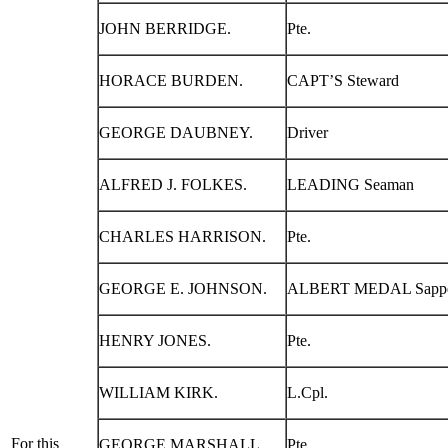
JOHN BERRIDGE.
Pte.
HORACE BURDEN.
CAPT’S Steward
GEORGE DAUBNEY.
Driver
ALFRED J. FOLKES.
LEADING Seaman
CHARLES HARRISON.
Pte.
GEORGE E. JOHNSON.
ALBERT MEDAL Sapp
HENRY JONES.
Pte.
WILLIAM KIRK.
L.Cpl.
For this
GEORGE MARSHALL.
Pte.