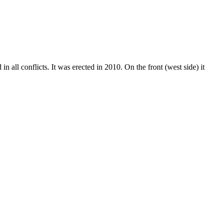
 all conflicts. It was erected in 2010. On the front (west side) it