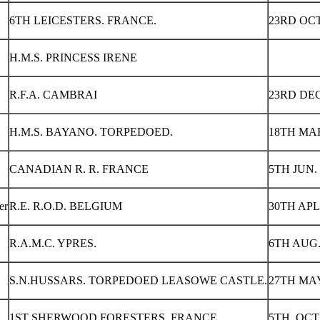
6TH LEICESTERS. FRANCE.
23RD OCT
H.M.S. PRINCESS IRENE
R.F.A. CAMBRAI
23RD DEC
H.M.S. BAYANO. TORPEDOED.
18TH MAR
CANADIAN R. R. FRANCE
5TH JUN. 
er
R.E. R.O.D. BELGIUM
30TH APL.
R.A.M.C. YPRES.
6TH AUG.
S.N.HUSSARS. TORPEDOED LEASOWE CASTLE.
27TH MAY
1ST SHERWOOD FORESTERS. FRANCE.
5TH OCT 