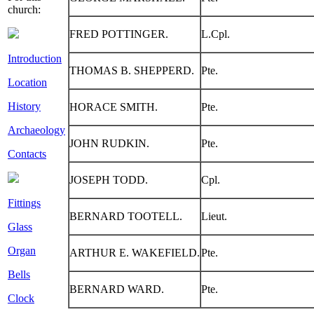
church:
FRED POTTINGER.
L.Cpl.
Introduction
THOMAS B. SHEPPERD.
Pte.
Location
History
HORACE SMITH.
Pte.
Archaeology
JOHN RUDKIN.
Pte.
Contacts
JOSEPH TODD.
Cpl.
Fittings
BERNARD TOOTELL.
Lieut.
Glass
Organ
ARTHUR E. WAKEFIELD.
Pte.
Bells
BERNARD WARD.
Pte.
Clock