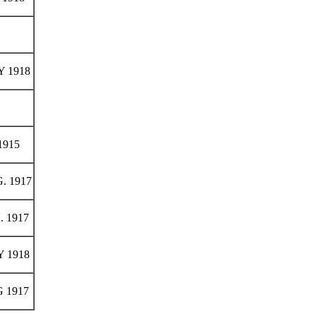
 1918
1915
. 1917
. 1917
 1918
 1917