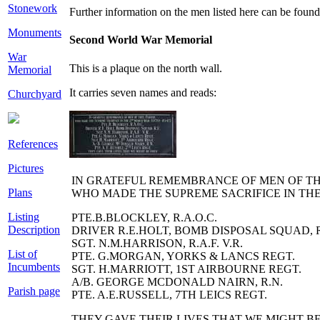
Stonework
Further information on the men listed here can be foun
Monuments
Second World War Memorial
War
This is a plaque on the north wall.
Memorial
It carries seven names and reads:
Churchyard
References
Pictures
I
N GRATEFUL REMEMBRANCE OF MEN OF T
Plans
WHO MADE THE
S
UPREME
S
ACRIFICE IN TH
Listing
PTE.B.BLOCKLEY, R.A.O.C.
Description
DRIVER R.E.HOLT, BOMB DISPOSAL SQUAD, R
SGT. N.M.HARRISON, R.A.F. V.R.
List of
PTE. G.MORGAN, YORKS & LANCS REGT.
Incumbents
SGT. H.MARRIOTT, 1
ST
AIRBOURNE REGT.
A/B. GEORGE M
C
DONALD NAIRN, R.N.
Parish page
PTE. A.E.RUSSELL, 7
TH
LEICS REGT.
THEY GAVE THEIR LIVES THAT WE MIGHT B