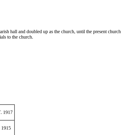
ish hall and doubled up as the church, until the present church
ls to the church.
. 1917
 1915