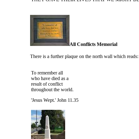
All Conflicts Memorial
There is a further plaque on the north wall which reads:
To remember all
who have died as a
result of conflict
throughout the world.
'Jesus Wept.'
John 11.35