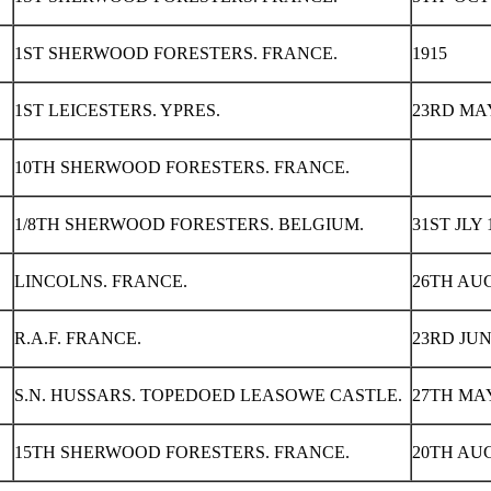
1ST SHERWOOD FORESTERS. FRANCE.
1915
1ST LEICESTERS. YPRES.
23RD MAY
10TH SHERWOOD FORESTERS. FRANCE.
1/8TH SHERWOOD FORESTERS. BELGIUM.
31ST JLY 
LINCOLNS. FRANCE.
26TH AUG
R.A.F. FRANCE.
23RD JUN
S.N. HUSSARS. TOPEDOED LEASOWE CASTLE.
27TH MAY
15TH SHERWOOD FORESTERS. FRANCE.
20TH AUG