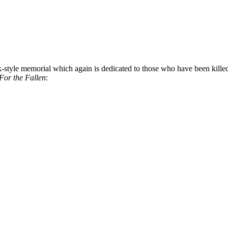
-style memorial which again is dedicated to those who have been killed in
For the Fallen
: