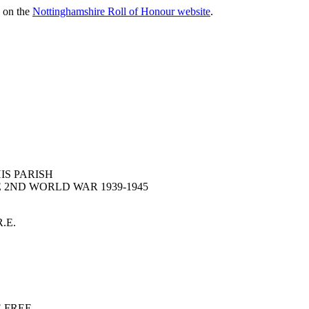
d on the
Nottinghamshire Roll of Honour website
.
HIS
P
ARISH
E
2
ND
W
ORLD
W
AR
1939-1945
.E.
E FREE