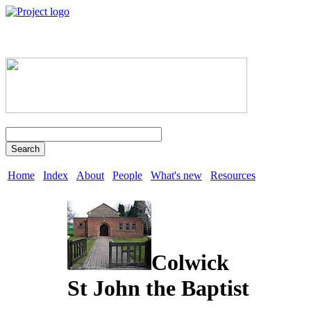
Search
Home
Index
About
People
What's new
Resources
Colwick
St John the Baptist