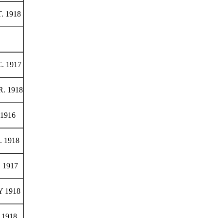
. 1918
. 1917
. 1918
1916
 1918
 1917
 1918
1918