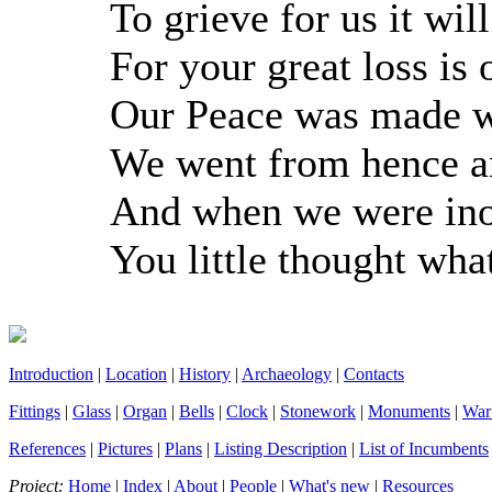
To grieve for us it wil
For your great loss is 
Our Peace was made w
We went from hence a
And when we were ino
You little thought wh
Introduction
|
Location
|
History
|
Archaeology
|
Contacts
Fittings
|
Glass
|
Organ
|
Bells
|
Clock
|
Stonework
|
Monuments
|
War
References
|
Pictures
|
Plans
|
Listing Description
|
List of Incumbents
Project:
Home
|
Index
|
About
|
People
|
What's new
|
Resources