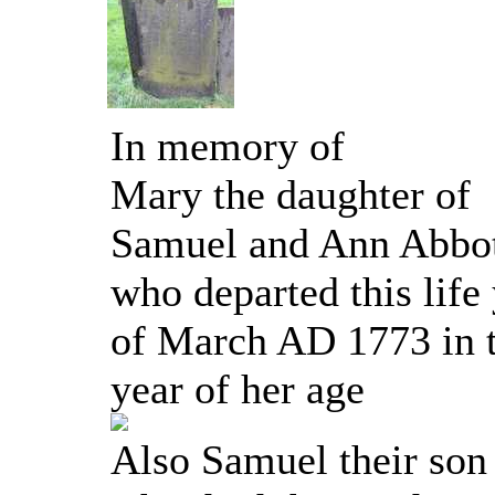
In memory of
Mary the daughter of
Samuel and Ann Abbo
who departed this life
of March AD 1773 in t
year of her age
Also Samuel their son