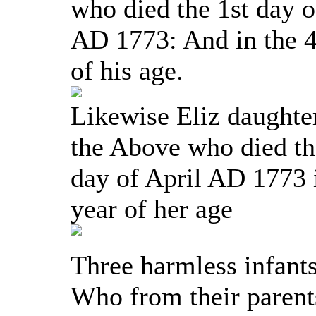
who died the 1st day o
AD 1773: And in the 4
of his age.
Likewise Eliz daughte
the Above who died t
day of April AD 1773 
year of her age
Three harmless infants
Who from their parent