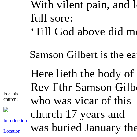
With vilent pain, and 
full sore:
‘Till God above did me
Samson Gilbert is the ear
Here lieth the body of
Rev Fthr Samson Gilb
For this
who was vicar of this
church:
church 17 years and
Introduction
was buried January the
Location