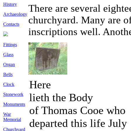
History
There are several eighte
Archaeology
churchyard. Many are of 
Contacts
inscriptions well. Anoth
Fittings
Glass
Organ
Bells
Here
Clock
lieth the Body
Stonework
Monuments
of Thomas Cooe who
War
departed this life July
Memorial
Churchyard