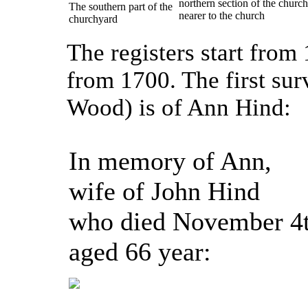
northern section of the churc
The southern part of the
nearer to the church
churchyard
The registers start from
from 1700. The first sur
Wood) is of Ann Hind:
In memory of Ann,
wife of John Hind
who died November 4
aged 66 year: