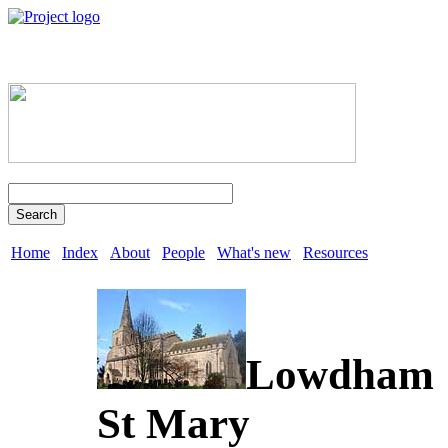
Search
Home
Index
About
People
What's new
Resources
Lowdham
St Mary