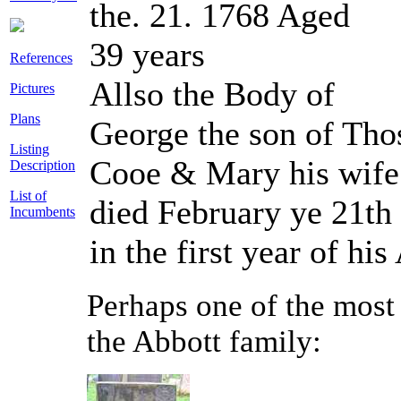
the. 21. 1768 Aged
39 years
References
Allso the Body of
Pictures
Plans
George the son of Tho
Listing
Cooe & Mary his wif
Description
List of
died February ye 21th
Incumbents
in the first year of his
Perhaps one of the most 
the Abbott family: