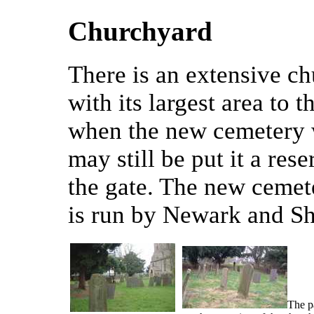
Churchyard
There is an extensive c
with its largest area to t
when the new cemetery 
may still be put it a res
the gate. The new cemet
is run by Newark and Sh
The pa