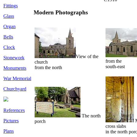
Fittings
Modern Photographs
Glass
Organ
Bells
Clock
View of the
Stonework
from the
church
south-east
from the north
Monuments
War Memorial
Churchyard
References
The north
M
Pictures
porch
cross slabs
Plans
in the north por