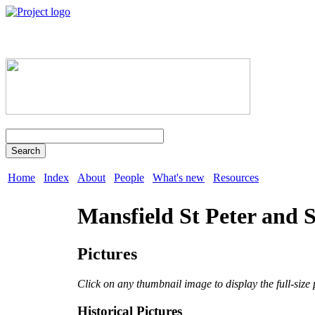
Search
Home
Index
About
People
What's new
Resources
Mansfield St Peter and S
Pictures
Click on any thumbnail image to display the full-size 
Historical Pictures