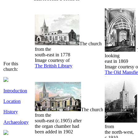
The church
from the
T
south-east in 1778
looking
Image courtesy of
east in 1869
For this
The British Library
Image courtesy o
church:
The Old Mansfie
Introduction
Location
The church
History
from the
south-east (c.1905) after
Archaeology
the organ chamber had
from
been added in 1902
the north-west,
c.1910