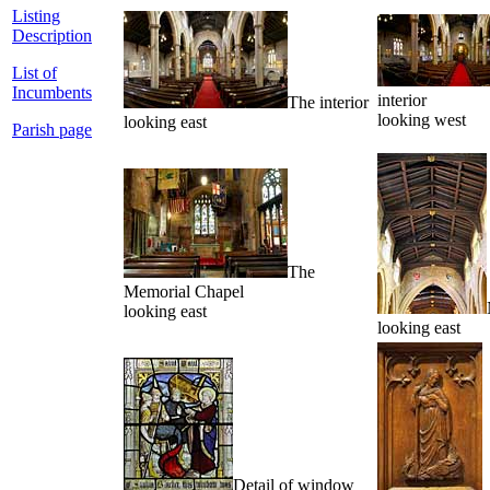
Listing
Description
List of
Incumbents
interior
The interior
looking west
looking east
Parish page
The
Memorial Chapel
looking east
looking east
Detail of window