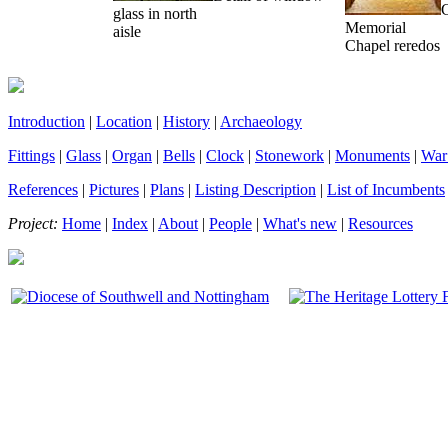
glass in north
Memorial
aisle
Chapel reredos
Introduction
|
Location
|
History
|
Archaeology
Fittings
|
Glass
|
Organ
|
Bells
|
Clock
|
Stonework
|
Monuments
|
War
References
|
Pictures
|
Plans
|
Listing Description
|
List of Incumbents
Project:
Home
|
Index
|
About
|
People
|
What's new
|
Resources