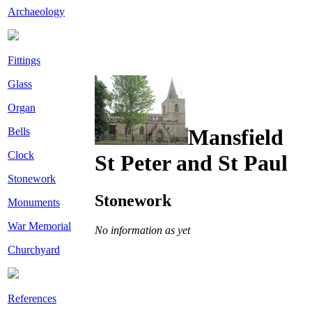
Archaeology
Fittings
Glass
Organ
Mansfield
Bells
Clock
St Peter and St Paul
Stonework
Stonework
Monuments
War Memorial
No information as yet
Churchyard
References