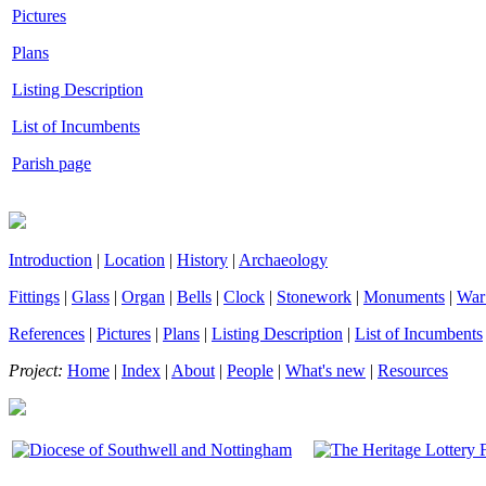
Pictures
Plans
Listing Description
List of Incumbents
Parish page
Introduction
|
Location
|
History
|
Archaeology
Fittings
|
Glass
|
Organ
|
Bells
|
Clock
|
Stonework
|
Monuments
|
War
References
|
Pictures
|
Plans
|
Listing Description
|
List of Incumbents
Project:
Home
|
Index
|
About
|
People
|
What's new
|
Resources