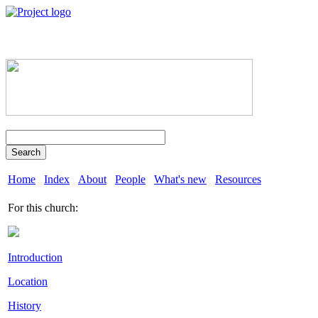
Search
Home
Index
About
People
What's new
Resources
For this church:
Introduction
Location
History