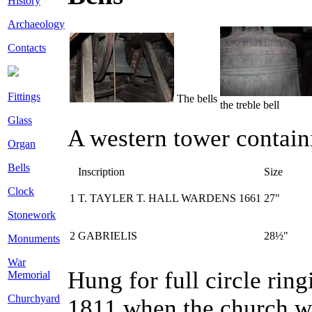
History
Archaeology
Contacts
Fittings
The bells
the treble bell
Glass
A western tower containi
Organ
Bells
Inscription
Size
Clock
1
T. TAYLER T. HALL WARDENS 1661
27"
Stonework
2
GABRIELIS
28½"
Monuments
War
Hung for full circle rin
Memorial
Churchyard
1811 when the church wa