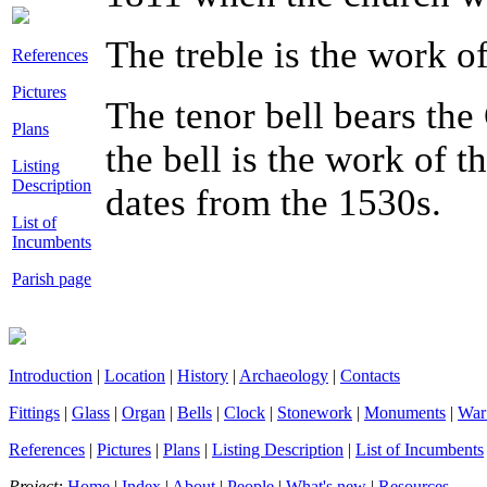
The treble is the work o
References
Pictures
The tenor bell bears the 
Plans
the bell is the work of t
Listing
Description
dates from the 1530s.
List of
Incumbents
Parish page
Introduction
|
Location
|
History
|
Archaeology
|
Contacts
Fittings
|
Glass
|
Organ
|
Bells
|
Clock
|
Stonework
|
Monuments
|
War
References
|
Pictures
|
Plans
|
Listing Description
|
List of Incumbents
Project:
Home
|
Index
|
About
|
People
|
What's new
|
Resources