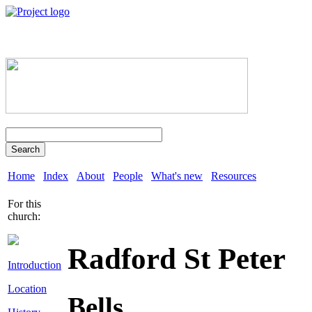
Search
Home
Index
About
People
What's new
Resources
For this
church:
Radford St Peter
Introduction
Location
Bells