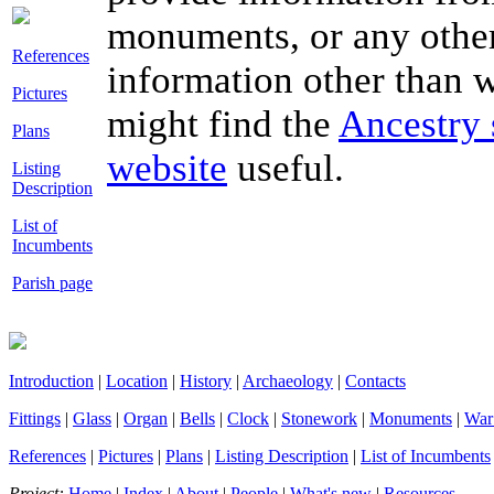
monuments, or any other
References
information other than wh
Pictures
might find the
Ancestry 
Plans
website
useful.
Listing
Description
List of
Incumbents
Parish page
Introduction
|
Location
|
History
|
Archaeology
|
Contacts
Fittings
|
Glass
|
Organ
|
Bells
|
Clock
|
Stonework
|
Monuments
|
War
References
|
Pictures
|
Plans
|
Listing Description
|
List of Incumbents
Project:
Home
|
Index
|
About
|
People
|
What's new
|
Resources