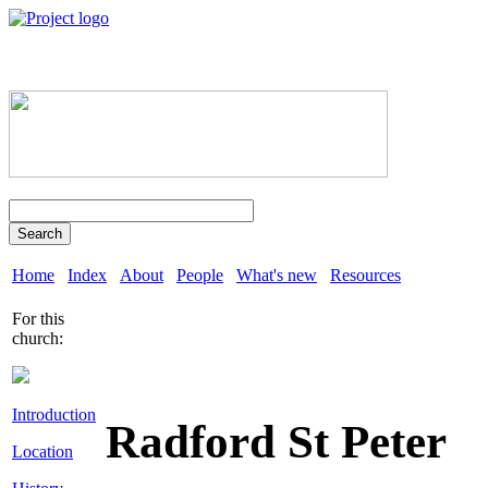
Search
Home
Index
About
People
What's new
Resources
For this
church:
Introduction
Radford St Peter
Location