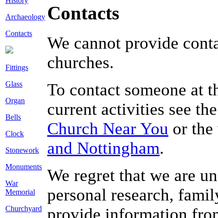
History
Contacts
Archaeology
Contacts
We cannot provide conta
churches.
Fittings
Glass
To contact someone at thi
Organ
current activities see th
Bells
Church Near You
or the
Clock
and Nottingham
.
Stonework
Monuments
We regret that we are un
War
personal research, famil
Memorial
Churchyard
provide information from