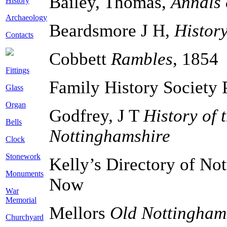
Bailey, Thomas,
Annals 
History
Archaeology
Beardsmore J H,
Histor
Contacts
Cobbett
Rambles
, 1854
Fittings
Family History Society 
Glass
Organ
Godfrey, J T
History of 
Bells
Nottinghamshire
Clock
Stonework
Kelly’s Directory of No
Monuments
Now
War
Memorial
Mellors
Old Nottingham.
Churchyard