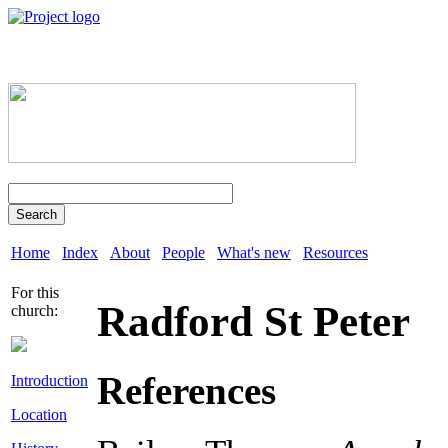
Search
Home
Index
About
People
What's new
Resources
For this
Radford St Peter
church:
References
Introduction
Location