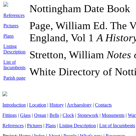
Nottingham Date Book
References
Page, William Ed. The Vi
Pictures
England, Vol 1
A Histor
Plans
Listing
Stretton, William
Notes 
Description
List of
Incumbents
White Directory of Not
Parish page
Introduction
|
Location
|
History
|
Archaeology
|
Contacts
Fittings
|
Glass
|
Organ
|
Bells
|
Clock
|
Stonework
|
Monuments
|
War
References
|
Pictures
|
Plans
|
Listing Description
|
List of Incumbents
Project:
Home
|
Index
|
About
|
People
|
What's new
|
Resources