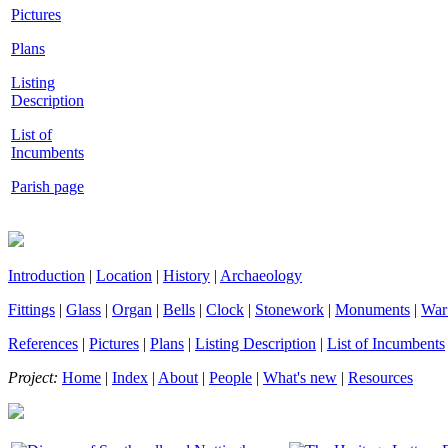
Pictures
Plans
Listing
Description
List of
Incumbents
Parish page
Introduction
|
Location
|
History
|
Archaeology
Fittings
|
Glass
|
Organ
|
Bells
|
Clock
|
Stonework
|
Monuments
|
War
References
|
Pictures
|
Plans
|
Listing Description
|
List of Incumbents
Project:
Home
|
Index
|
About
|
People
|
What's new
|
Resources