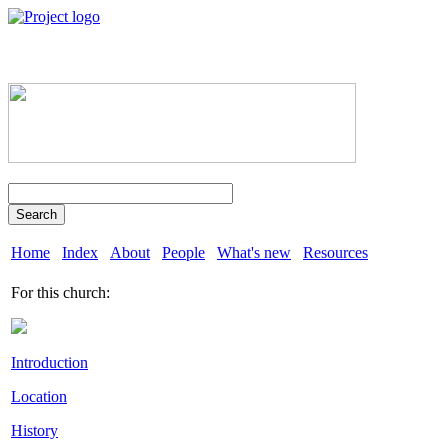
Search
Home
Index
About
People
What's new
Resources
For this church:
Introduction
Location
History