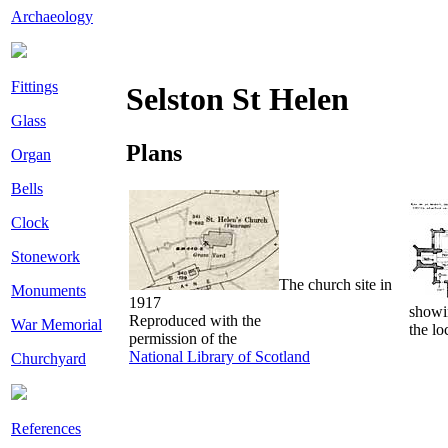
Archaeology
Fittings
Selston St Helen
Glass
Plans
Organ
Bells
Clock
Stonework
The church site in
Monuments
1917
showi
Reproduced with the
War Memorial
the lo
permission of the
National Library of Scotland
Churchyard
References