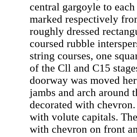
central gargoyle to each 
marked respectively fro
roughly dressed rectang
coursed rubble intersper
string courses, one squar
of the Cll and C15 stag
doorway was moved here
jambs and arch around 
decorated with chevron.
with volute capitals. Th
with chevron on front an