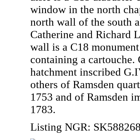
window in the north cha
north wall of the south a
Catherine and Richard L
wall is a C18 monument
containing a cartouche. 
hatchment inscribed G.I
others of Ramsden quart
1753 and of Ramsden im
1783.
Listing NGR: SK58826