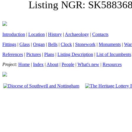
Listing NGR: SK58836
Introduction
|
Location
|
History
|
Archaeology
|
Contacts
Fittings
|
Glass
|
Organ
|
Bells
|
Clock
|
Stonework
|
Monuments
|
War
References
|
Pictures
|
Plans
|
Listing Description
|
List of Incumbents
Project:
Home
|
Index
|
About
|
People
|
What's new
|
Resources