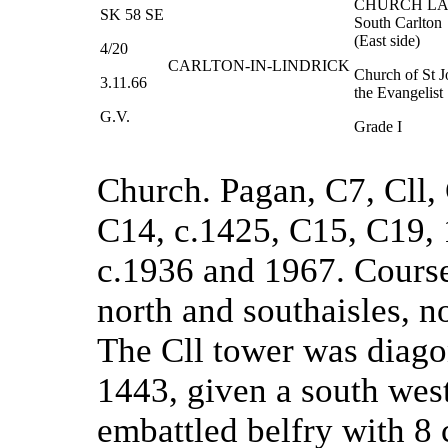
CHURCH L
SK 58 SE
South Carlton
(East side)
4/20
CARLTON-IN-LINDRICK
Church of St 
3.11.66
the Evangelist
G.V.
Grade I
Church. Pagan, C7, Cll,
C14, c.1425, C15, C19, 
c.1936 and 1967. Course
north and southaisles, n
The Cll tower was diago
1443, given a south west
embattled belfry with 8 