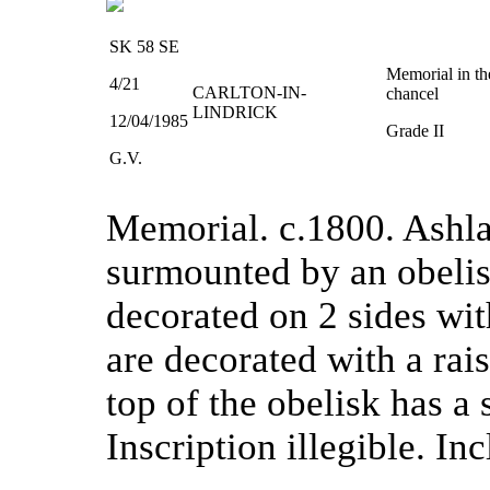
SK 58 SE
Memorial in th
4/21
CARLTON-IN-
chancel
LINDRICK
12/04/1985
Grade II
G.V.
Memorial. c.1800. Ashlar
surmounted by an obelisk
decorated on 2 sides wit
are decorated with a rai
top of the obelisk has a 
Inscription illegible. In