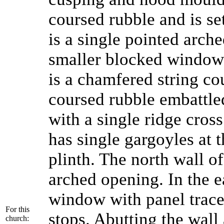
coursed rubble and is set
is a single pointed arch
smaller blocked window
is a chamfered string c
coursed rubble embattle
with a single ridge cross
has single gargoyles at 
plinth. The north wall o
arched opening. In the e
window with panel trace
For this
stops. Abutting the wall
church: