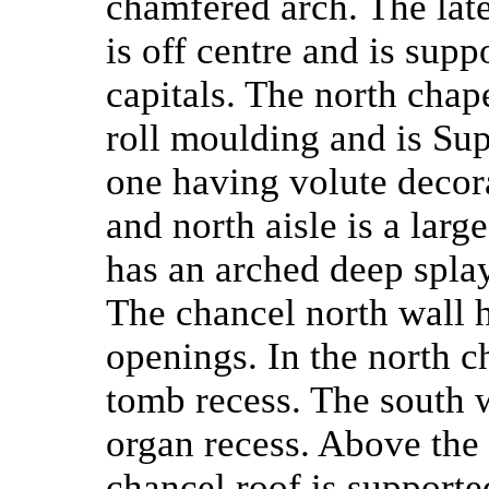
chamfered arch. The late
is off centre and is supp
capitals. The north chap
roll moulding and is Sup
one having volute decor
and north aisle is a lar
has an arched deep spla
The chancel north wall 
openings. In the north c
tomb recess. The south w
organ recess. Above the 
chancel roof is support