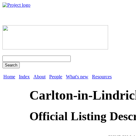
Search
Home
Index
About
People
What's new
Resources
Carlton-in-Lindric
Official Listing Desc