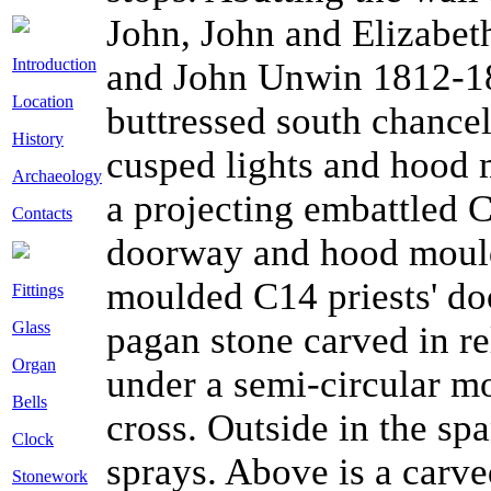
John, John and Elizabe
Introduction
and John Unwin 1812-18
Location
buttressed south chance
History
cusped lights and hood mo
Archaeology
a projecting embattled 
Contacts
doorway and hood mould.
moulded C14 priests' do
Fittings
Glass
pagan stone carved in re
Organ
under a semi-circular mo
Bells
cross. Outside in the sp
Clock
sprays. Above is a carve
Stonework