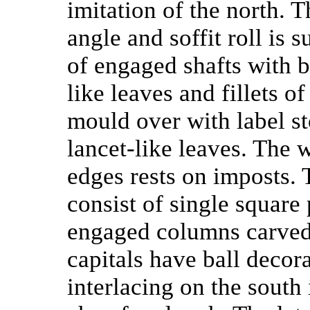
imitation of the north. 
angle and soffit roll is 
of engaged shafts with b
like leaves and fillets o
mould over with label st
lancet-like leaves. The 
edges rests on imposts.
consist of single square
engaged columns carved 
capitals have ball decor
interlacing on the south