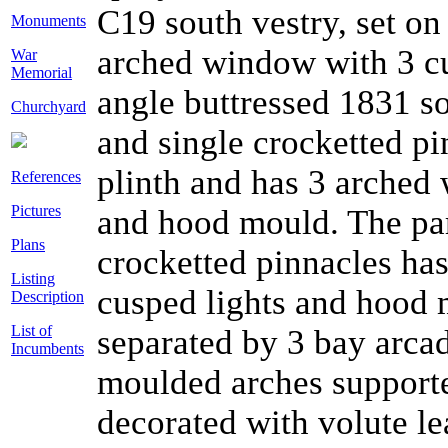
C19 south vestry, set on
Monuments
arched window with 3 c
War
Memorial
angle buttressed 1831 so
Churchyard
and single crocketted pin
plinth and has 3 arched
References
Pictures
and hood mould. The par
Plans
crocketted pinnacles ha
Listing
cusped lights and hood m
Description
List of
separated by 3 bay arca
Incumbents
moulded arches supporte
decorated with volute le