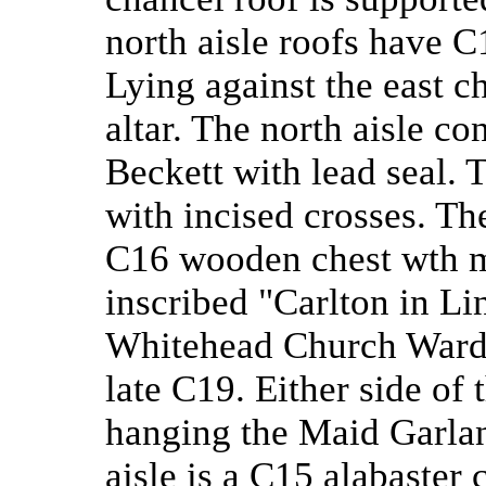
north aisle roofs have C
Lying against the east ch
altar. The north aisle co
Beckett with lead seal. 
with incised crosses. The
C16 wooden chest wth me
inscribed "Carlton in L
Whitehead Church Warden
late C19. Either side of 
hanging the Maid Garland
aisle is a C15 alabaster 