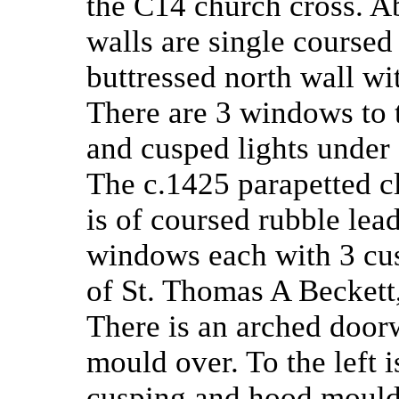
the C14 church cross. Ab
walls are single course
buttressed north wall wit
There are 3 windows to 
and cusped lights under 
The c.1425 parapetted c
is of coursed rubble lea
windows each with 3 cus
of St. Thomas A Beckett,
There is an arched doo
mould over. To the left 
cusping and hood mould. 