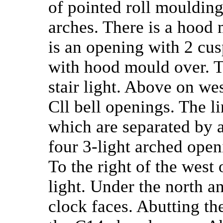
of pointed roll mouldin
arches. There is a hood
is an opening with 2 cus
with hood mould over. To
stair light. Above on we
Cll bell openings. The l
which are separated by a
four 3-light arched ope
To the right of the west 
light. Under the north a
clock faces. Abutting the