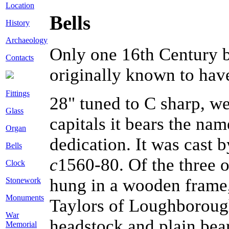
Location
Bells
History
Archaeology
Only one 16th Century be
Contacts
originally known to have 
Fittings
28" tuned to C sharp, w
Glass
capitals it bears the na
Organ
dedication. It was cast
Bells
c
1560-80. Of the three o
Clock
hung in a wooden frame,
Stonework
Monuments
Taylors of Loughborough
War
headstock and plain bear
Memorial