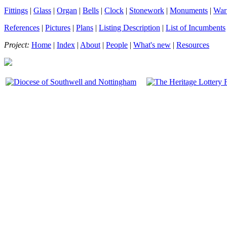
Fittings
|
Glass
|
Organ
|
Bells
|
Clock
|
Stonework
|
Monuments
|
War
References
|
Pictures
|
Plans
|
Listing Description
|
List of Incumbents
Project:
Home
|
Index
|
About
|
People
|
What's new
|
Resources