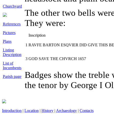
Churchyard
The other two bells wer
They were:
References
Pictures
Inscription
Plans
1
RAVFE BARTON ESQVIER DID GIVE THIS BE
Listing
Description
3
GOD SAVE THE CHVRCH 1657
List of
Incumbents
Badges show the treble 
Parish page
the tenor by George I Ol
Introduction
|
Location
|
History
|
Archaeology
|
Contacts