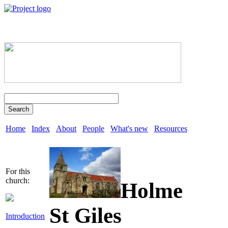
Search
Home
Index
About
People
What's new
Resources
For this
church:
Holme
St Giles
Introduction