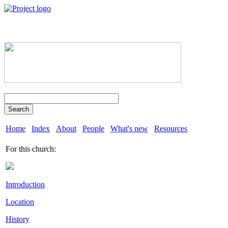
Search
Home
Index
About
People
What's new
Resources
For this church:
Introduction
Location
History