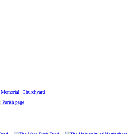
 Memorial
|
Churchyard
|
Parish page