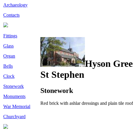
Archaeology
Contacts
Fittings
Glass
Organ
Hyson Gre
Bells
St Stephen
Clock
Stonework
Stonework
Monuments
Red brick with ashlar dressings and plain tile roof
War Memorial
Churchyard