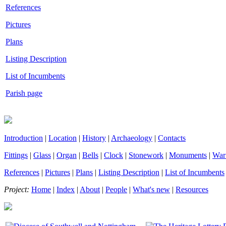
References
Pictures
Plans
Listing Description
List of Incumbents
Parish page
Introduction
|
Location
|
History
|
Archaeology
|
Contacts
Fittings
|
Glass
|
Organ
|
Bells
|
Clock
|
Stonework
|
Monuments
|
War
References
|
Pictures
|
Plans
|
Listing Description
|
List of Incumbents
Project:
Home
|
Index
|
About
|
People
|
What's new
|
Resources