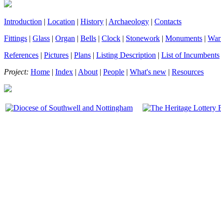
Introduction
|
Location
|
History
|
Archaeology
|
Contacts
Fittings
|
Glass
|
Organ
|
Bells
|
Clock
|
Stonework
|
Monuments
|
War
References
|
Pictures
|
Plans
|
Listing Description
|
List of Incumbents
Project:
Home
|
Index
|
About
|
People
|
What's new
|
Resources