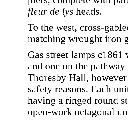
fleur de lys
heads.
To the west, cross-gabled
matching wrought iron g
Gas street lamps c1861 w
and one on the pathway
Thoresby Hall, however 
safety reasons. Each uni
having a ringed round s
open-work octagonal ung