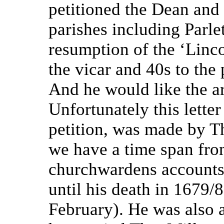
petitioned the Dean and
parishes including Parl
resumption of the ‘Linco
the vicar and 40s to the 
And he would like the ar
Unfortunately this letter
petition, was made by 
we have a time span fro
churchwardens accounts
until his death in 1679/
February). He was also