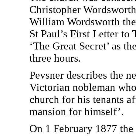
Christopher Wordsworth,
William Wordsworth the 
St Paul’s First Letter t
‘The Great Secret’ as th
three hours.
Pevsner describes the n
Victorian nobleman who ‘
church for his tenants a
mansion for himself’.
On 1 February 1877 the