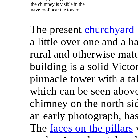
the chimney is visible in the
nave roof near the tower
The present
churchyard
a little over one and a ha
rural and otherwise mat
building is a solid Victo
pinnacle tower with a ta
which can be seen above 
chimney on the north si
an early photograph, ha
The
faces on the pillars
w