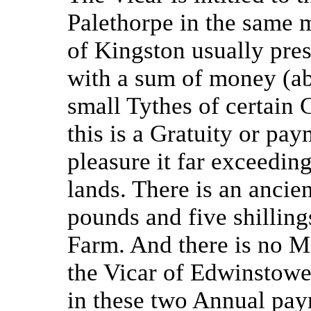
Palethorpe in the same
of Kingston usually pre
with a sum of money (abo
small Tythes of certain 
this is a Gratuity or pa
pleasure it far exceeding
lands. There is an anci
pounds and five shillin
Farm. And there is no M
the Vicar of Edwinstowe
in these two Annual pa