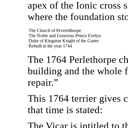
apex of the Ionic cross s
where the foundation st
The Church of Peverelthorpe
The Noble and Generous Prince Evelyn
Duke of Kingston Knight of the Garter
Rebuilt in the year 1744
The 1764 Perlethorpe cha
building and the whole f
repair.”
This 1764 terrier gives c
that time is stated:
The Vicar is intitled to 