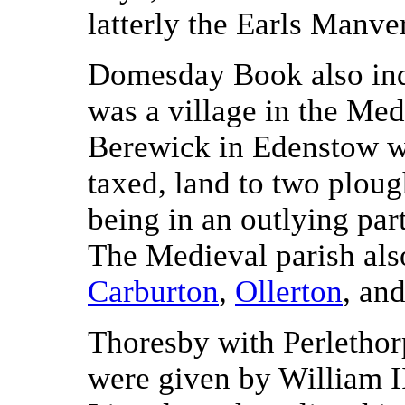
latterly the Earls Manve
Domesday Book also ind
was a village in the Med
Berewick in Edenstow wh
taxed, land to two plough
being in an outlying par
The Medieval parish also
Carburton
,
Ollerton
, an
Thoresby with Perlethor
were given by William I