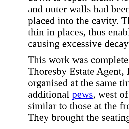
and outer walls had bee
placed into the cavity. 
thin in places, thus ena
causing excessive decay
This work was completed
Thoresby Estate Agent,
organised at the same ti
additional
pews
, west of
similar to those at the fr
They brought the seating