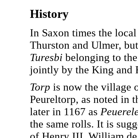
History
In Saxon times the local
Thurston and Ulmer, bu
Turesbi
belonging to th
jointly by the King and 
Torp
is now the village 
Peureltorp, as noted in
later in 1167 as
Peuerel
the same rolls. It is sug
of Henry III, William d