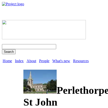
Search
Home
Index
About
People
What's new
Resources
Perlethorp
St John