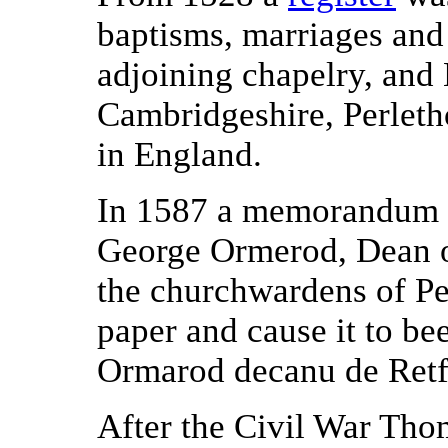
baptisms, marriages and
adjoining chapelry, and E
Cambridgeshire, Perletho
in England.
In 1587 a memorandum wr
George Ormerod, Dean o
the churchwardens of Pe
paper and cause it to be
Ormarod decanu de Retf
After the Civil War Th