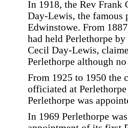
In 1918, the Rev Frank 
Day-Lewis, the famous p
Edwinstowe. From 1887 
had held Perlethorpe by
Cecil Day-Lewis, claimed
Perlethorpe although no 
From 1925 to 1950 the c
officiated at Perlethorp
Perlethorpe was appoint
In 1969 Perlethorpe was
appointment of its first