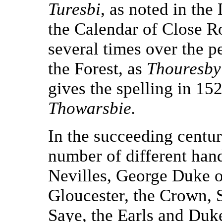
Turesbi
, as noted in th
the Calendar of Close Ro
several times over the p
the Forest, as
Thouresby
gives the spelling in 15
Thowarsbie.
In the succeeding centur
number of different han
Nevilles, George Duke o
Gloucester, the Crown, 
Saye, the Earls and Duk