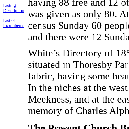
having 88 free and 12 ot
Listing
Description
was given as only 80. A
List of
census Sunday 60 people
Incumbents
and there were 12 Sunda
White’s Directory of 18
situated in Thoresby Par
fabric, having some beau
In the niches at the wes
Meekness, and at the ea
memory of Charles Alph
The Present Church Bu