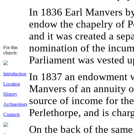
In 1836 Earl Manvers by
endow the chapelry of P
and it was created a sepa
nomination of the incum
For this
church:
Parliament was vested up
In 1837 an endowment w
Introduction
Location
Manvers of an annuity of
History
source of income for the
Archaeology
Perlethorpe, and is cha
Contacts
On the back of the same 