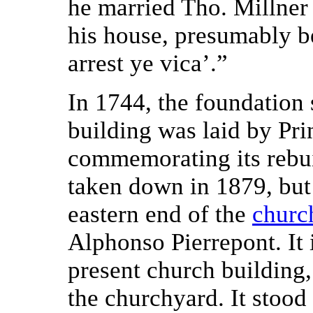
he married Tho. Millner 
his house, presumably b
arrest ye vica’.”
In 1744, the foundation
building was laid by Pr
commemorating its rebui
taken down in 1879, but
eastern end of the
churc
Alphonso Pierrepont. It 
present church building
the churchyard. It stood 