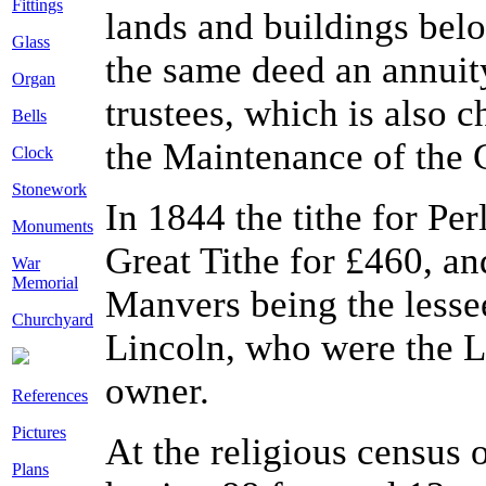
Fittings
lands and buildings bel
Glass
the same deed an annuity
Organ
trustees, which is also
Bells
the Maintenance of the 
Clock
Stonework
In 1844 the tithe for P
Monuments
Great Tithe for £460, and
War
Memorial
Manvers being the lesse
Churchyard
Lincoln, who were the L
owner.
References
Pictures
At the religious census 
Plans