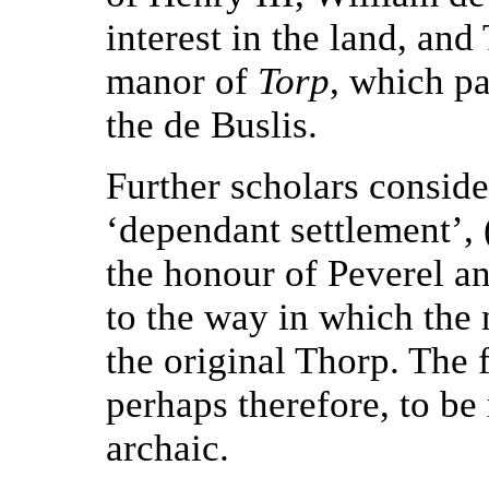
interest in the land, and
manor of
Torp
, which pa
the de Buslis.
Further scholars consid
‘dependant settlement’, 
the honour of Peverel a
to the way in which the
the original Thorp. The
perhaps therefore, to be
archaic.