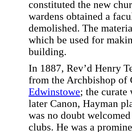
constituted the new chur
wardens obtained a facul
demolished. The materia
which be used for makin
building.
In 1887, Rev’d Henry T
from the Archbishop of 
Edwinstowe
; the curat
later Canon, Hayman pla
was no doubt welcomed
clubs. He was a promin