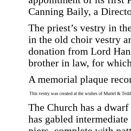
Canning Baily, a Directo
The priest’s vestry in t
in the old choir vestry 
donation from Lord Hanso
brother in law, for whic
A memorial plaque reco
This vestry was created at the wishes of Muriel & Te
The Church has a dwarf 
has gabled intermediate 
piers, complete with pat