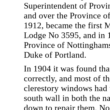
Superintendent of Provi
and over the Province o
1912, became the first M
Lodge No 3595, and in 1
Province of Nottinghamsh
Duke of Portland.
In 1904 it was found tha
correctly, and most of t
clerestory windows had t
south wall in both the n
down to repair them. No