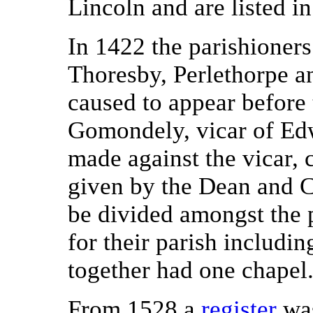
Lincoln and are listed in
In 1422 the parishioners
Thoresby, Perlethorpe a
caused to appear before
Gomondely, vicar of Edw
made against the vicar, 
given by the Dean and Ch
be divided amongst the p
for their parish includi
together had one chapel
From 1528 a
register
was