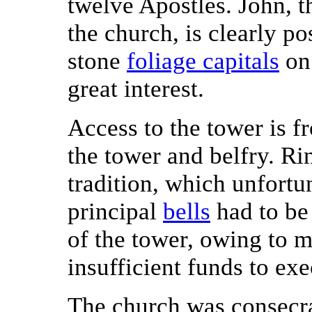
twelve Apostles. John, t
the church, is clearly po
stone
foliage capitals
on 
great interest.
Access to the tower is f
the tower and belfry. Ri
tradition, which unfortu
principal
bells
had to be
of the tower, owing to m
insufficient funds to exe
The church was consecr