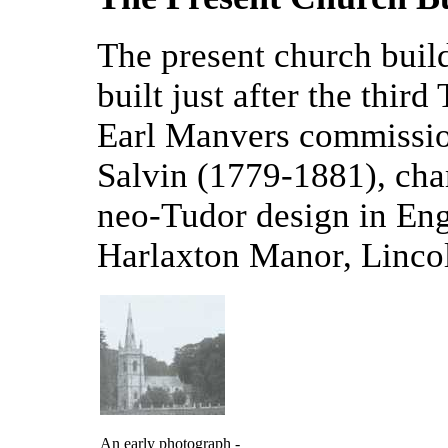
The present church build
built just after the thir
Earl Manvers commissi
Salvin (1779-1881), cha
neo-Tudor design in Eng
Harlaxton Manor, Lincol
An early photograph -