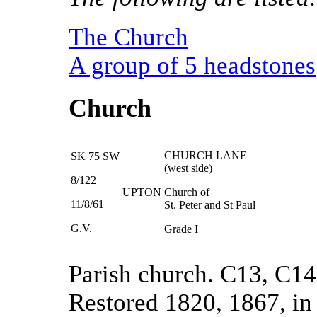
The Church
A group of 5 headstones
Church
CHURCH LANE
SK 75 SW
(west side)
8/122
UPTON
Church of
11/8/61
St. Peter and St Paul
G.V.
Grade I
Parish church. C13, C14
Restored 1820, 1867, i