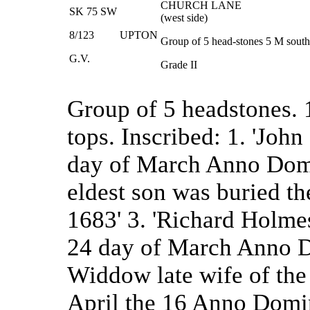
CHURCH LANE
SK 75 SW
(west side)
8/123
UPTON
Group of 5 head-stones 5 M south 
G.V.
Grade II
Group of 5 headstones.
tops. Inscribed: 1. 'Jo
day of March Anno Domi
eldest son was buried 
1683' 3. 'Richard Holme
24 day of March Anno D
Widdow late wife of the
April the 16 Anno Domin