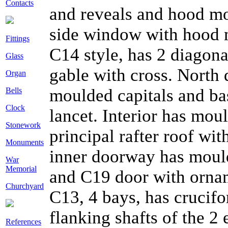
Contacts
and reveals and hood mo
side window with hood m
Fittings
C14 style, has 2 diagona
Glass
gable with cross. North
Organ
moulded capitals and ba
Bells
Clock
lancet. Interior has mou
Stonework
principal rafter roof wi
Monuments
inner doorway has moul
War
Memorial
and C19 door with ornam
Churchyard
C13, 4 bays, has crucifo
flanking shafts of the 2 
References