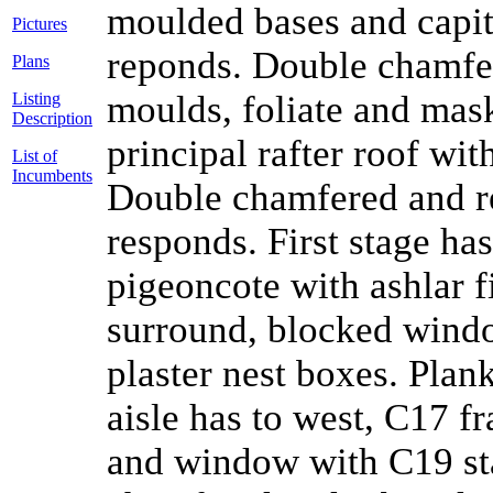
moulded bases and capit
Pictures
reponds. Double chamfe
Plans
moulds, foliate and mas
Listing
Description
principal rafter roof wit
List of
Incumbents
Double chamfered and re
responds. First stage ha
pigeoncote with ashlar 
surround, blocked windo
plaster nest boxes. Plank
aisle has to west, C17 f
and window with C19 sta