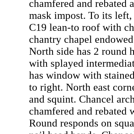
chamfered and rebated ar
mask impost. To its left
C19 lean-to roof with c
chantry chapel endowed 
North side has 2 round 
with splayed intermedia
has window with stained
to right. North east cor
and squint. Chancel arch
chamfered and rebated 
Round responds on squar