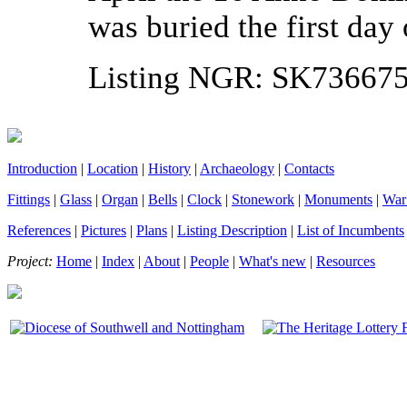
was buried the first da
Listing NGR: SK73667
Introduction
|
Location
|
History
|
Archaeology
|
Contacts
Fittings
|
Glass
|
Organ
|
Bells
|
Clock
|
Stonework
|
Monuments
|
War
References
|
Pictures
|
Plans
|
Listing Description
|
List of Incumbents
Project:
Home
|
Index
|
About
|
People
|
What's new
|
Resources