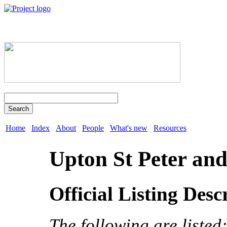
Search
Home
Index
About
People
What's new
Resources
Upton St Peter and
Official Listing Desc
The following are listed