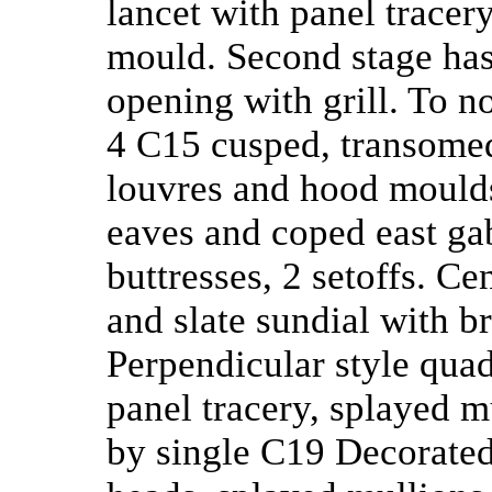
lancet with panel trace
mould. Second stage has
opening with grill. To no
4 C15 cusped, transomed 
louvres and hood moulds.
eaves and coped east gab
buttresses, 2 setoffs. Ce
and slate sundial with br
Perpendicular style quad
panel tracery, splayed m
by single C19 Decorated