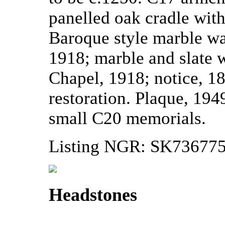
panelled oak cradle wit
Baroque style marble wa
1918; marble and slate 
Chapel, 1918; notice, 18
restoration. Plaque, 1949
small C20 memorials.
Listing NGR: SK73677
Headstones