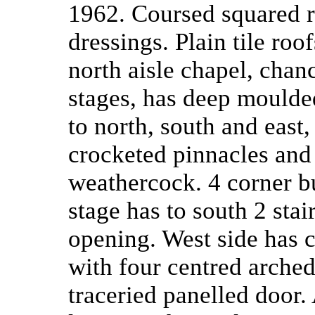
1962. Coursed squared r
dressings. Plain tile roo
north aisle chapel, chan
stages, has deep moulded
to north, south and east
crocketed pinnacles and 
weathercock. 4 corner but
stage has to south 2 sta
opening. West side has
with four centred arch
traceried panelled door.