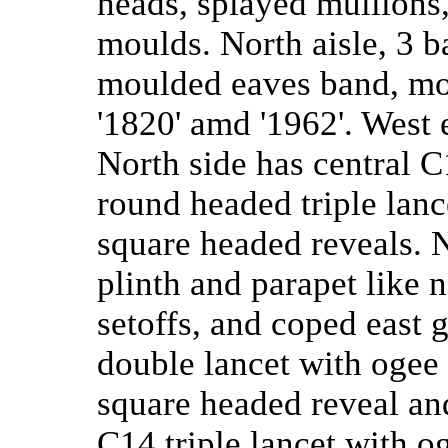
heads, splayed mullions
moulds. North aisle, 3 b
moulded eaves band, mo
'1820' amd '1962'. West 
North side has central 
round headed triple lanc
square headed reveals. N
plinth and parapet like n
setoffs, and coped east 
double lancet with ogee
square headed reveal an
C14 triple lancet with o