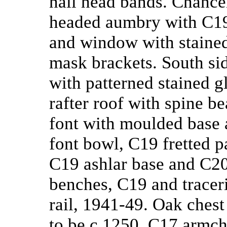
nail head bands. Chancel 
headed aumbry with C19 
and window with stained
mask brackets. South si
with patterned stained g
rafter roof with spine b
font with moulded base 
font bowl, C19 fretted 
C19 ashlar base and C20
benches, C19 and traceri
rail, 1941-49. Oak chest
to be c.1250. C17 armch