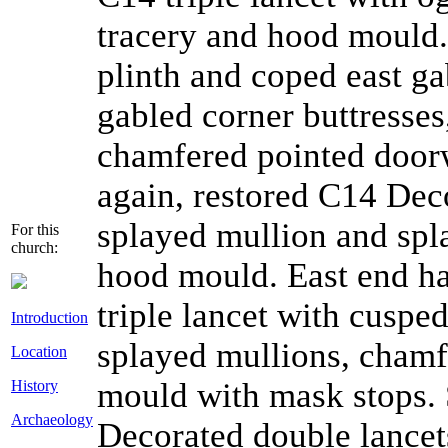
tracery and hood mould.
plinth and coped east ga
gabled corner buttresses,
chamfered pointed door
again, restored C14 Deco
splayed mullion and spl
For this
church:
hood mould. East end ha
triple lancet with cusped
Introduction
splayed mullions, chamf
Location
mould with mask stops. 
History
Archaeology
Decorated double lancet