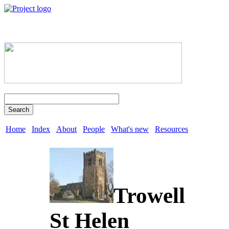
Search
Home
Index
About
People
What's new
Resources
Trowell
St Helen