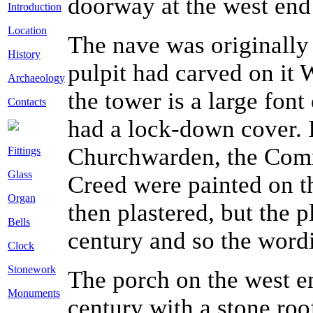
doorway at the west end 
Introduction
Location
The nave was originally 
History
pulpit had carved on it 
Archaeology
the tower is a large font
Contacts
had a lock-down cover.
Churchwarden, the Com
Fittings
Glass
Creed were painted on t
Organ
then plastered, but the 
Bells
century and so the word
Clock
Stonework
The porch on the west en
Monuments
century with a stone roof