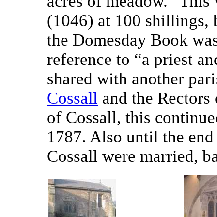
acres of meadow.” This 
(1046) at 100 shillings,
the Domesday Book was w
reference to “a priest a
shared with another pari
Cossall
and the Rectors o
of Cossall, this continu
1787. Also until the end
Cossall were married, ba