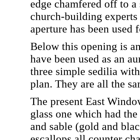
edge chamfered off to a 
church-building experts 
aperture has been used f
Below this opening is a
have been used as an aum
three simple sedilia with
plan. They are all the sa
The present East Window
glass one which had the 
and sable (gold and blac
escallops all counter ch