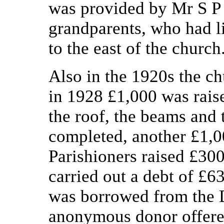
was provided by Mr S P 
grandparents, who had li
to the east of the church
Also in the 1920s the c
in 1928 £1,000 was raise
the roof, the beams and 
completed, another £1,0
Parishioners raised £300
carried out a debt of £
was borrowed from the
anonymous donor offered