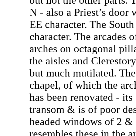
but not the other parts.
N - also a Priest’s door
EE character. The South
character. The arcades o
arches on octagonal pill
the aisles and Clerestor
but much mutilated. The
chapel, of which the arc
has been renovated - its
transom & is of poor des
headed windows of 2 & 3
resembles these in the a