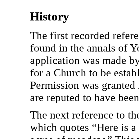
History
The first recorded refer
found in the annals of Y
application was made by
for a Church to be establ
Permission was granted 
are reputed to have been
The next reference to t
which quotes “Here is a 