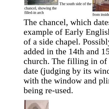
The south side of the
chancel, showing the
filled-in arch
from insid
The chancel, which dates
example of Early English 
of a side chapel. Possibl
added in the 14th and 15
church. The filling in of
date (judging by its wind
with the window and pli
being re-used.