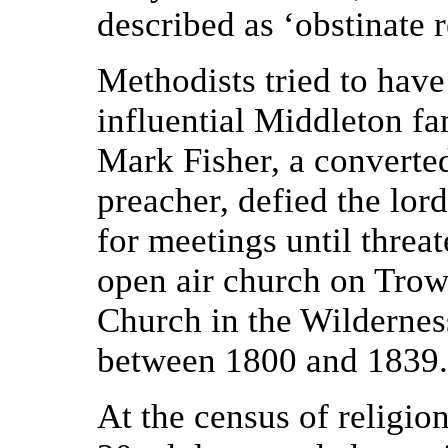
described as ‘obstinate 
Methodists tried to have
influential Middleton f
Mark Fisher, a converte
preacher, defied the lor
for meetings until threa
open air church on Tro
Church in the Wildernes
between 1800 and 1839.
At the census of religio