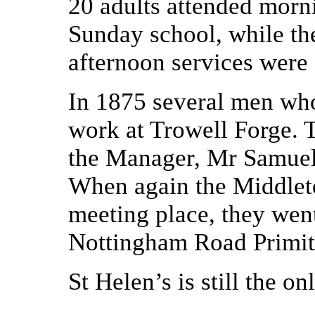
20 adults attended morn
Sunday school, while the
afternoon services were
In 1875 several men wh
work at Trowell Forge. T
the Manager, Mr Samuel
When again the Middleto
meeting place, they went
Nottingham Road Primit
St Helen’s is still the on