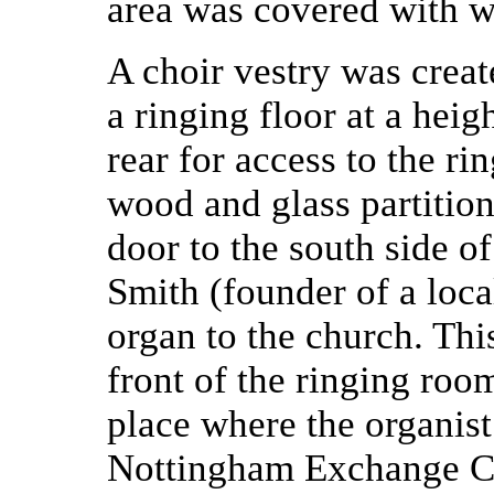
area was covered with 
A choir vestry was create
a ringing floor at a heigh
rear for access to the r
wood and glass partition 
door to the south side o
Smith (founder of a loca
organ to the church. Thi
front of the ringing roo
place where the organist 
Nottingham Exchange Clo