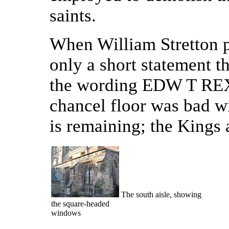
saints.
When William Stretton p
only a short statement th
the wording EDW T REX w
chancel floor was bad wi
is remaining; the Kings 
The south aisle, showing
the square-headed
windows