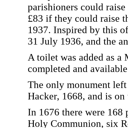
parishioners could rais
£83 if they could raise
1937. Inspired by this o
31 July 1936, and the a
A toilet was added as a 
completed and available
The only monument left 
Hacker, 1668, and is on 
In 1676 there were 168 p
Holy Communion, six Ro