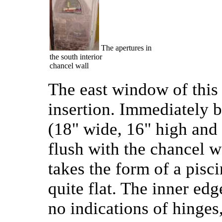
The apertures in
the south interior
chancel wall
The east window of this 
insertion. Immediately be
(18" wide, 16" high and 
flush with the chancel wal
takes the form of a pisci
quite flat. The inner edge
no indications of hinges