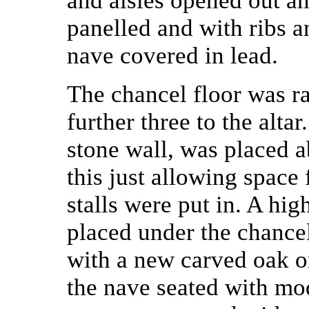
and aisles opened out a
panelled and with ribs a
nave covered in lead.
The chancel floor was ra
further three to the alta
stone wall, was placed a
this just allowing space 
stalls were put in. A hi
placed under the chance
with a new carved oak o
the nave seated with mod