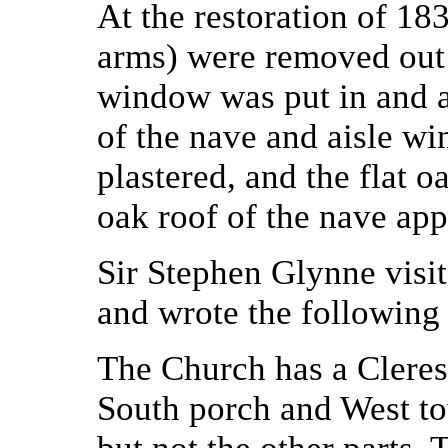
At the restoration of 183
arms) were removed out 
window was put in and al
of the nave and aisle w
plastered, and the flat o
oak roof of the nave appe
Sir Stephen Glynne visi
and wrote the following 
The Church has a Clerest
South porch and West to