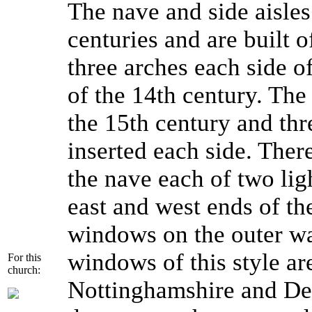
The nave and side aisles
centuries and are built 
three arches each side o
of the 14th century. The
the 15th century and thr
inserted each side. The
the nave each of two lig
east and west ends of th
windows on the outer wall
windows of this style ar
For this
church:
Nottinghamshire and Derb