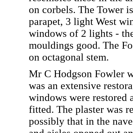
on corbels. The Tower i
parapet, 3 light West wi
windows of 2 lights - the
mouldings good. The Fon
on octagonal stem.
Mr C Hodgson Fowler was
was an extensive restorat
windows were restored a
fitted. The plaster was 
possibly that in the nave