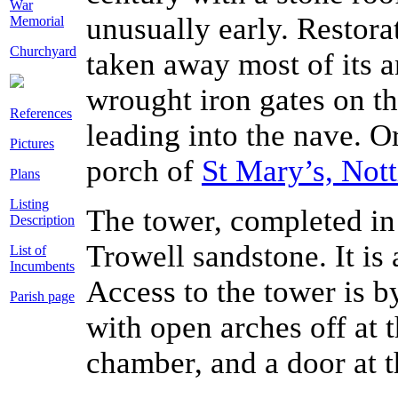
War
unusually early. Restora
Memorial
Churchyard
taken away most of its an
wrought iron gates on th
References
leading into the nave. Or
Pictures
porch of
St Mary’s, Not
Plans
Listing
The tower, completed in 1
Description
Trowell sandstone. It is
List of
Incumbents
Access to the tower is by
Parish page
with open arches off at t
chamber, and a door at t