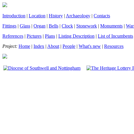
Introduction
|
Location
|
History
|
Archaeology
|
Contacts
Fittings
|
Glass
|
Organ
|
Bells
|
Clock
|
Stonework
|
Monuments
|
War
References
|
Pictures
|
Plans
|
Listing Description
|
List of Incumbents
Project:
Home
|
Index
|
About
|
People
|
What's new
|
Resources