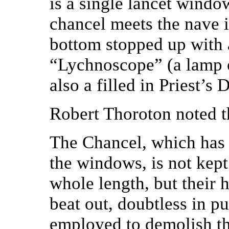
is a single lancet windo
chancel meets the nave i
bottom stopped up with a
“Lychnoscope” (a lamp o
also a filled in Priest’s 
Robert Thoroton noted t
The Chancel, which has 
the windows, is not kep
whole length, but their 
beat out, doubtless in p
employed to demolish th