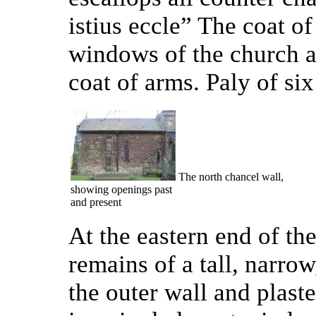
istius eccle” The coat o
windows of the church a
coat of arms. Paly of six
The north chancel wall,
showing openings past
and present
At the eastern end of the
remains of a tall, narro
the outer wall and plaste