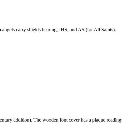
angels carry shields bearing, IHS, and AS (for All Saints).
century addition). The wooden font cover has a plaque reading: