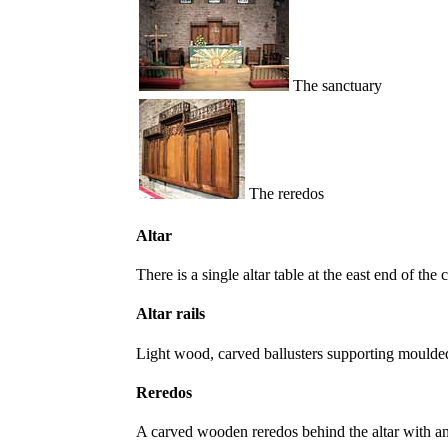
The sanctuary
The reredos
Altar
There is a single altar table at the east end of th
Altar rails
Light wood, carved ballusters supporting moulde
Reredos
A carved wooden reredos behind the altar with a