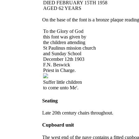
DIED FEBRUARY 15TH 1958
AGED 62 YEARS
On the base of the font is a bronze plaque reading
To the Glory of God
this font was given by
the children attending
St Paulinus mission church
and Sunday School
December 12
th
1903
F.N. Beswick
Priest in Charge.
Suffer little children
to come unto Me'.
Seating
Late 20th century chairs throughout.
Cupboard unit
The west end of the nave contains a fitted cupboar