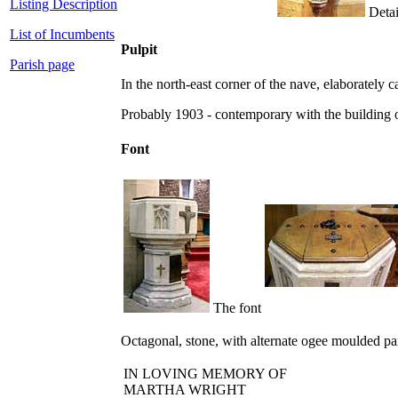
Listing Description
Detail
List of Incumbents
Pulpit
Parish page
In the north-east corner of the nave, elaborately
Probably 1903 - contemporary with the building o
Font
The font
Octagonal, stone, with alternate ogee moulded pan
IN LOVING MEMORY OF
MARTHA WRIGHT