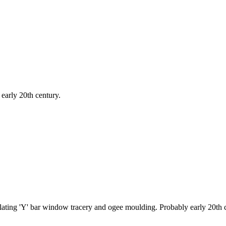
 early 20th century.
ulating 'Y' bar window tracery and ogee moulding. Probably early 20th 