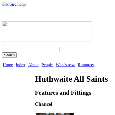
Search
Home
Index
About
People
What's new
Resources
Huthwaite All Saints
Features and Fittings
Chancel