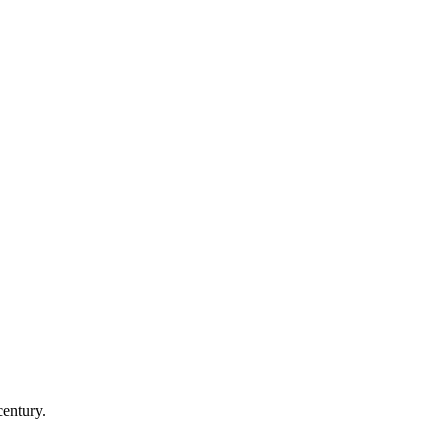
century.