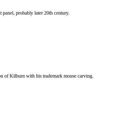
 panel, probably later 20th century.
n of Kilburn with his trademark mouse carving.