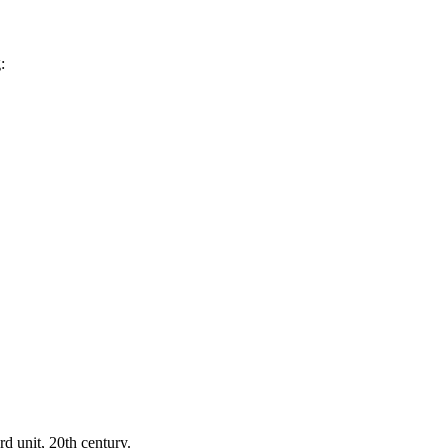
:
d unit, 20th century.