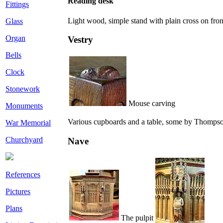
Reading desk
Fittings
Light wood, simple stand with plain cross on front
Glass
Organ
Vestry
Bells
Clock
Stonework
Mouse carving
Monuments
Various cupboards and a table, some by Thompso
War Memorial
Churchyard
Nave
References
Pictures
Plans
The pulpit