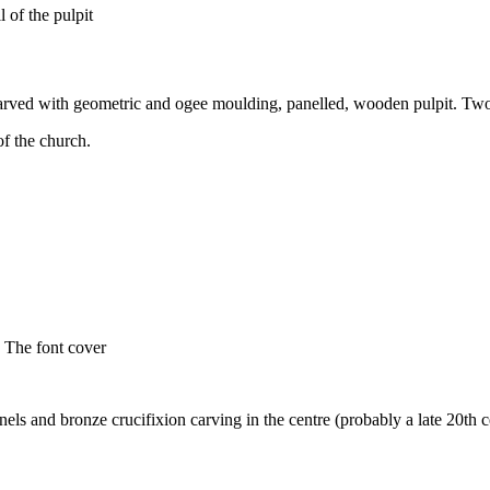
 of the pulpit
 carved with geometric and ogee moulding, panelled, wooden pulpit. Two 
f the church.
The font cover
els and bronze crucifixion carving in the centre (probably a late 20th 