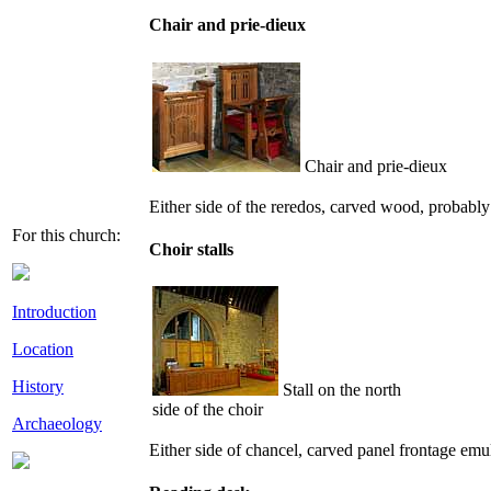
Chair and prie-dieux
Chair and prie-dieux
Either side of the reredos, carved wood, probably
For this church:
Choir stalls
Introduction
Location
History
Stall on the north
side of the choir
Archaeology
Either side of chancel, carved panel frontage em