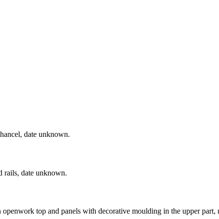
e chancel, date unknown.
d rails, date unknown.
n openwork top and panels with decorative moulding in the upper part,