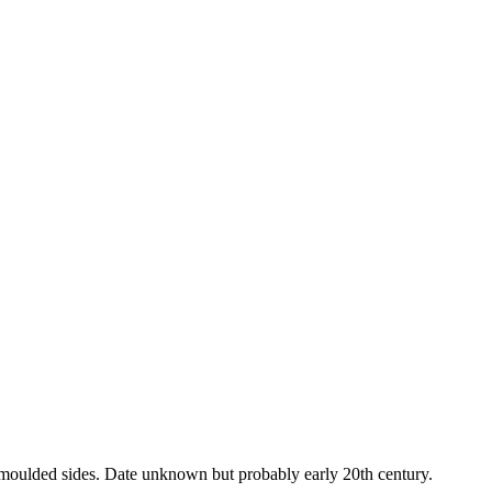
 moulded sides. Date unknown but probably early 20th century.